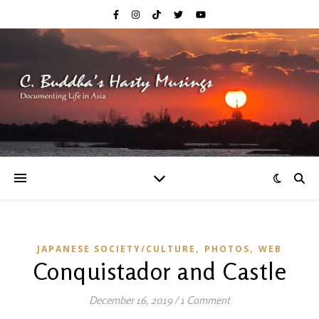
,
,
JAPANESE SOCIETY/CULTURE
PHOTOS
WEB
Conquistador and Castle
December 16, 2019
/
1 Comment