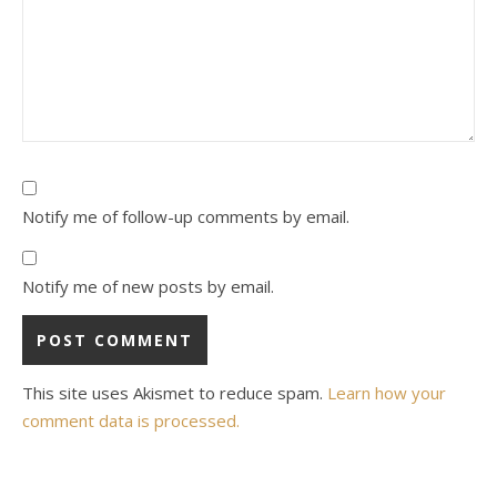
Notify me of follow-up comments by email.
Notify me of new posts by email.
This site uses Akismet to reduce spam.
Learn how your
comment data is processed.