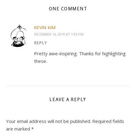
ONE COMMENT
KEVIN KIM
DECEMBER 16, 2019 AT 1:03 PM
REPLY
Pretty awe-inspiring. Thanks for highlighting
these.
LEAVE A REPLY
Your email address will not be published.
Required fields
are marked
*