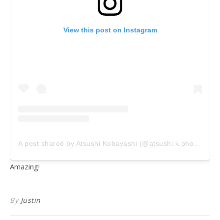
View this post on Instagram
A post shared by Atsushi Kobayashi (@atsushi.k.photography)
Amazing!
By
Justin