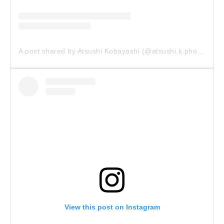
A post shared by Atsushi Kobayashi (@atsushi.k.photography)
View this post on Instagram