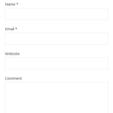
Name
*
Email
*
Website
Comment