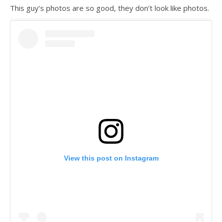
This guy’s photos are so good, they don’t look like photos.
View this post on Instagram