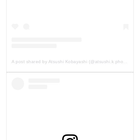
A post shared by Atsushi Kobayashi (@atsushi.k.photography)