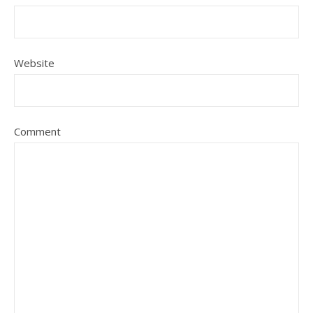
Website
Comment