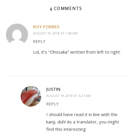
4 COMMENTS
ROY FORBES
AUGUST 19, 2018 AT 1:49 AM
REPLY
Lol, it’s “Ohosaka” written from left to right.
JUSTIN
AUGUST 19, 2018 AT 6:27 AM
REPLY
I should have read it in line with the
kanji, duh! As a translator, you might
find this interesting: