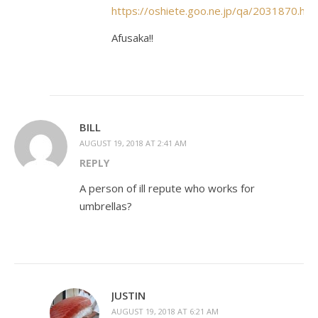
https://oshiete.goo.ne.jp/qa/2031870.htm
Afusaka!!
BILL
AUGUST 19, 2018 AT 2:41 AM
REPLY
A person of ill repute who works for
umbrellas?
JUSTIN
AUGUST 19, 2018 AT 6:21 AM