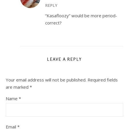
REPLY
“Kasafloozy” would be more period-
correct?
LEAVE A REPLY
Your email address will not be published.
Required fields
are marked
*
Name
*
Email
*