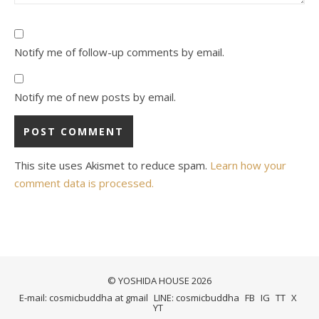
Notify me of follow-up comments by email.
Notify me of new posts by email.
This site uses Akismet to reduce spam.
Learn how your
comment data is processed.
© YOSHIDA HOUSE 2026
E-mail: cosmicbuddha at gmail
LINE: cosmicbuddha
FB
IG
TT
X
YT