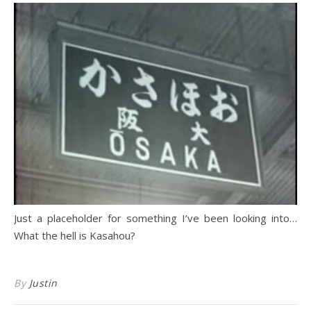
Just a placeholder for something I’ve been looking into…
What the hell is Kasahou?
By
Justin