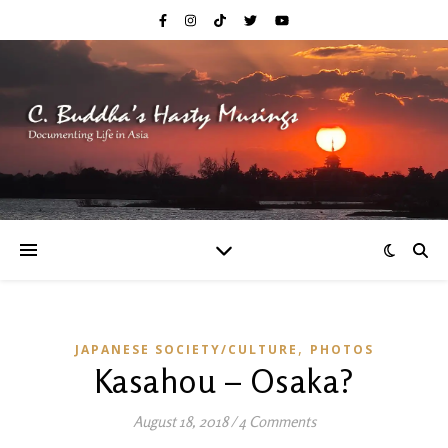
,
JAPANESE SOCIETY/CULTURE
PHOTOS
Kasahou – Osaka?
August 18, 2018
/
4 Comments