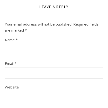
LEAVE A REPLY
Your email address will not be published.
Required fields
are marked
*
Name
*
Email
*
Website