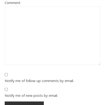
Comment
Notify me of follow-up comments by email.
Notify me of new posts by email.