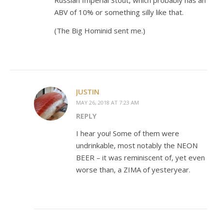
Russian Imperial Stout, which probably has an
ABV of 10% or something silly like that.
(The Big Hominid sent me.)
JUSTIN
MAY 26, 2018 AT 7:23 AM
REPLY
I hear you! Some of them were
undrinkable, most notably the NEON
BEER – it was reminiscent of, yet even
worse than, a ZIMA of yesteryear.