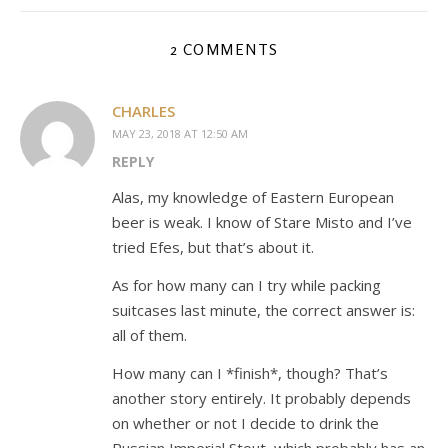
2 COMMENTS
CHARLES
MAY 23, 2018 AT 12:50 AM
REPLY
Alas, my knowledge of Eastern European
beer is weak. I know of Stare Misto and I’ve
tried Efes, but that’s about it.
As for how many can I try while packing
suitcases last minute, the correct answer is:
all of them.
How many can I *finish*, though? That’s
another story entirely. It probably depends
on whether or not I decide to drink the