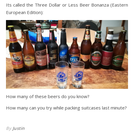
Its called the Three Dollar or Less Beer Bonanza (Eastern
European Edition):
How many of these beers do you know?
How many can you try while packing suitcases last minute?
By
Justin