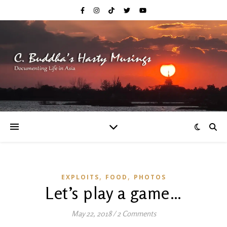
,
,
EXPLOITS
FOOD
PHOTOS
Let’s play a game…
May 22, 2018
/
2 Comments