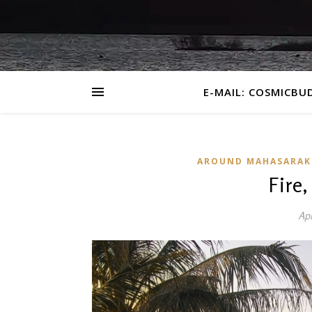
E-MAIL: COSMICBU
AROUND MAHASARA
Fire
Apr