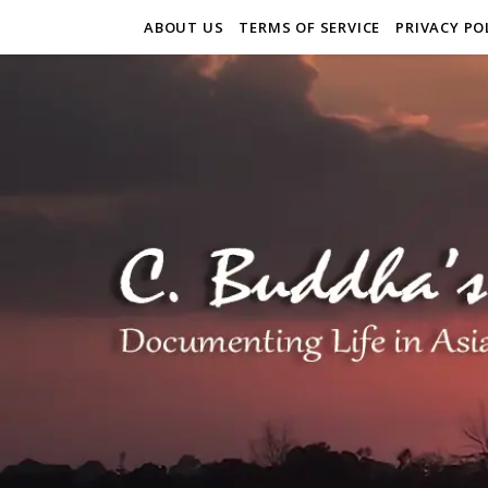
ABOUT US
TERMS OF SERVICE
PRIVACY PO