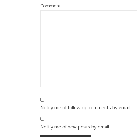
Comment
Notify me of follow-up comments by email.
Notify me of new posts by email.