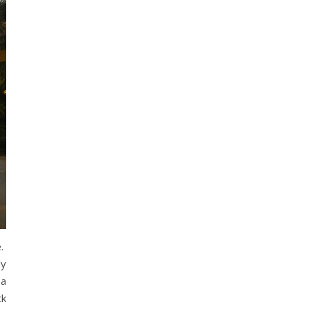
e.
ly
 a
ck