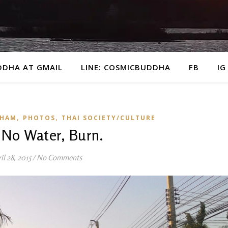
DDHA AT GMAIL
LINE: COSMICBUDDHA
FB
IG
,
,
KHAM
PHOTOS
THAI SOCIETY/CULTURE
, No Water, Burn.
il 28, 2015
/
No Comments