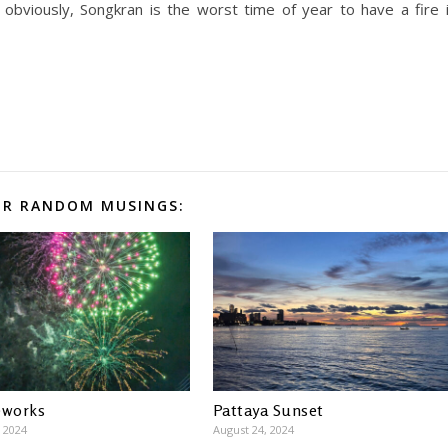
obviously, Songkran is the worst time of year to have a fire 
R RANDOM MUSINGS:
eworks
Pattaya Sunset
 2024
August 24, 2024