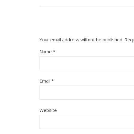
Your email address will not be published.
Requ
Name
*
Email
*
Website