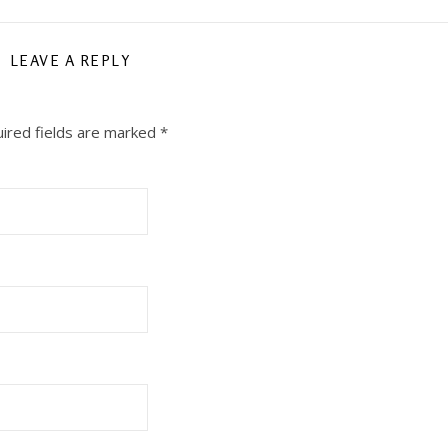
LEAVE A REPLY
ired fields are marked
*