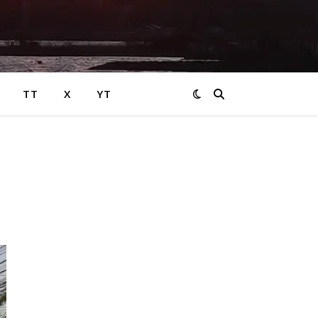
TT
X
YT