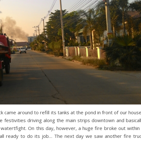
k came around to refill its tanks at the pond in front of our hous
e festivities driving along the main strips downtown and basical
 watertfight. On this day, however, a huge fire broke out within
 all ready to do its job… The next day we saw another fire tru