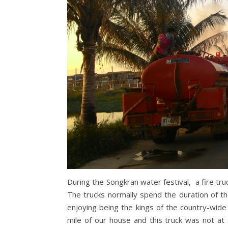
During the Songkran water festival, a fire truc
The trucks normally spend the duration of th
enjoying being the kings of the country-wide
mile of our house and this truck was not at