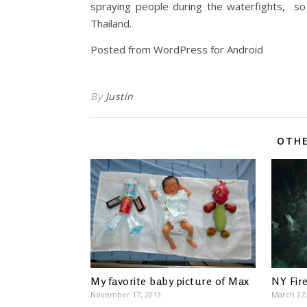
spraying people during the waterfights, so 
Thailand.
Posted from WordPress for Android
By
Justin
OTHE
My favorite baby picture of Max
NY Fir
November 17, 2013
March 27,