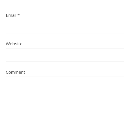
Email
*
Website
Comment