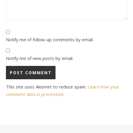
Notify me of follow-up comments by email.
Notify me of new posts by email.
This site uses Akismet to reduce spam.
Learn how your
comment data is processed.