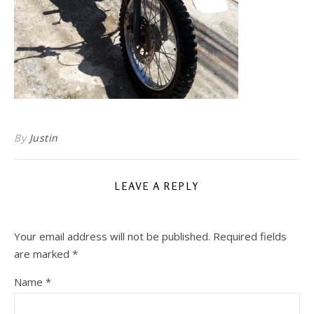
By
Justin
LEAVE A REPLY
Your email address will not be published.
Required fields
are marked
*
Name
*