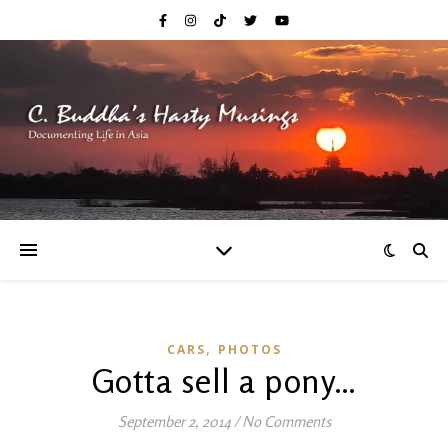
,
CARS
PHOTOS
Gotta sell a pony…
September 2, 2014
/
No Comments