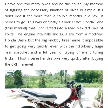
I have one too many bikes around the house. My method
of figuring the necessary number of bikes is simple. If I
don’t ride it for more than a couple months in a row, it
needs to go. This was originally a silver 110cc Honda Tena
(true manual) that I converted into a Mad Max dirt bike of
sorts. The engine internals and ECU are from a modified
Honda Dash, but the big knobby tires made it impossible
to get going very quickly, even with the ridiculously huge
rear sprocket and a full year of trying different tuning
tricks… I lost interest in this bike very quickly after buying
the CRF. Farewell.