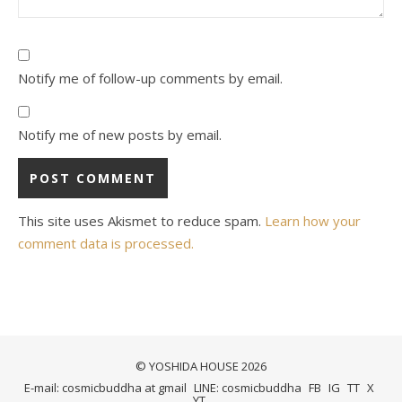
Notify me of follow-up comments by email.
Notify me of new posts by email.
This site uses Akismet to reduce spam.
Learn how your
comment data is processed.
© YOSHIDA HOUSE 2026
E-mail: cosmicbuddha at gmail
LINE: cosmicbuddha
FB
IG
TT
X
YT