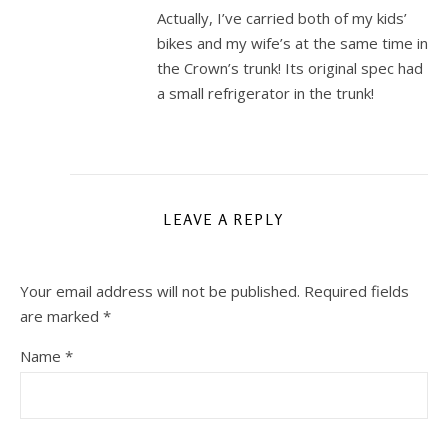
Actually, I’ve carried both of my kids’
bikes and my wife’s at the same time in
the Crown’s trunk! Its original spec had
a small refrigerator in the trunk!
LEAVE A REPLY
Your email address will not be published.
Required fields
are marked
*
Name
*