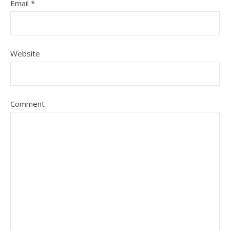
Email
*
Website
Comment