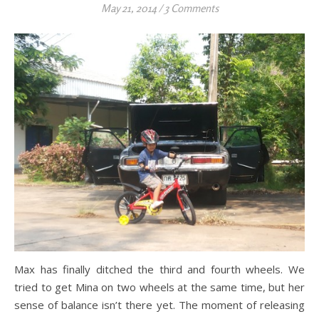
May 21, 2014
/
3 Comments
Max has finally ditched the third and fourth wheels. We
tried to get Mina on two wheels at the same time, but her
sense of balance isn’t there yet. The moment of releasing