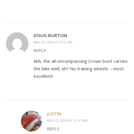
DOUG BURTON
MAY 23, 2014 AT 8:52 AM
REPLY
Ahh, the all-encompassing Crown boot carries
the bike well, eh? No training wheels – most
excellent!
JUSTIN
MAY 23, 2014 AT 10:47 AM
REPLY