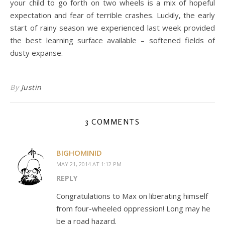
your child to go forth on two wheels is a mix of hopeful
expectation and fear of terrible crashes. Luckily, the early
start of rainy season we experienced last week provided
the best learning surface available – softened fields of
dusty expanse.
By
Justin
3 COMMENTS
BIGHOMINID
MAY 21, 2014 AT 1:12 PM
REPLY
Congratulations to Max on liberating himself
from four-wheeled oppression! Long may he
be a road hazard.