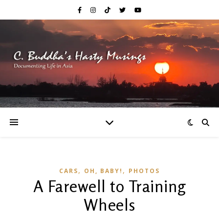
,
,
CARS
OH, BABY!
PHOTOS
A Farewell to Training
Wheels