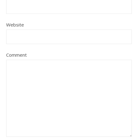
Website
Comment