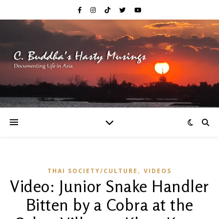
,
THAI SOCIETY/CULTURE
VIDEOS
Video: Junior Snake Handler
Bitten by a Cobra at the