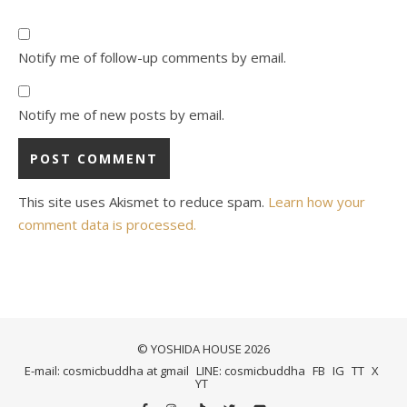
Notify me of follow-up comments by email.
Notify me of new posts by email.
This site uses Akismet to reduce spam.
Learn how your
comment data is processed.
© YOSHIDA HOUSE 2026
E-mail: cosmicbuddha at gmail
LINE: cosmicbuddha
FB
IG
TT
X
YT