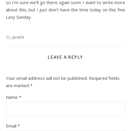
so I’m sure we’ll go there again soon. I want to write more
about this, but I just don’t have the time today on this fine
Lazy Sunday.
By
Justin
LEAVE A REPLY
Your email address will not be published.
Required fields
are marked
*
Name
*
Email
*