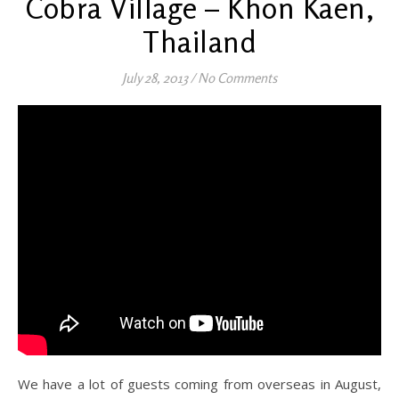
Cobra Village – Khon Kaen,
Thailand
July 28, 2013
/
No Comments
We have a lot of guests coming from overseas in August,