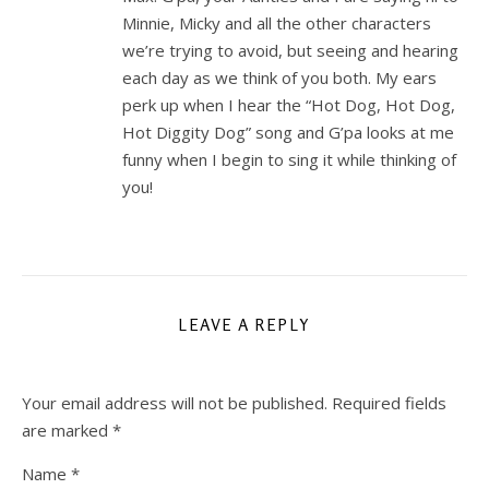
Minnie, Micky and all the other characters
we’re trying to avoid, but seeing and hearing
each day as we think of you both. My ears
perk up when I hear the “Hot Dog, Hot Dog,
Hot Diggity Dog” song and G’pa looks at me
funny when I begin to sing it while thinking of
you!
LEAVE A REPLY
Your email address will not be published.
Required fields
are marked
*
Name
*