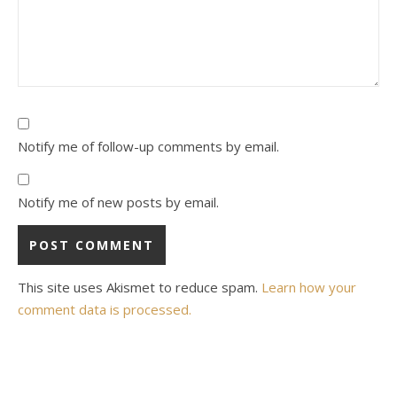
Notify me of follow-up comments by email.
Notify me of new posts by email.
This site uses Akismet to reduce spam.
Learn how your
comment data is processed.