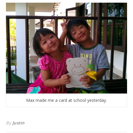
Max made me a card at school yesterday.
By
Justin