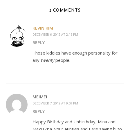
2 COMMENTS
KEVIN KIM
DECEMBER 6, 2012 AT 2:16 PM
REPLY
Those kiddies have enough personality for
any
twenty
people.
MEIMEI
DECEMBER 7, 2012 AT 9:59 PM
REPLY
Happy Birthday and Unbirthday, Mina and
Max! G’pa, your Aunties and I are saying hi to