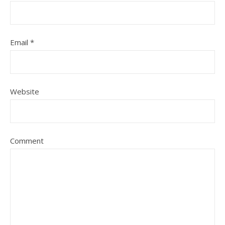
Email
*
Website
Comment