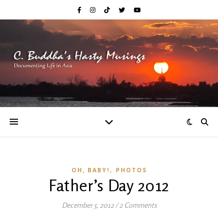
,
OH, BABY!
PHOTOS
Father’s Day 2012
December 5, 2012
/
2 Comments