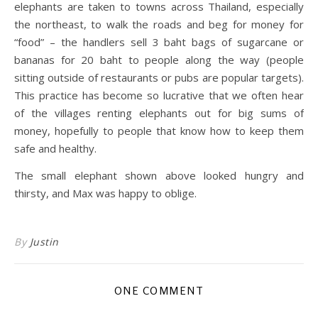
elephants are taken to towns across Thailand, especially
the northeast, to walk the roads and beg for money for
“food” – the handlers sell 3 baht bags of sugarcane or
bananas for 20 baht to people along the way (people
sitting outside of restaurants or pubs are popular targets).
This practice has become so lucrative that we often hear
of the villages renting elephants out for big sums of
money, hopefully to people that know how to keep them
safe and healthy.
The small elephant shown above looked hungry and
thirsty, and Max was happy to oblige.
By
Justin
ONE COMMENT