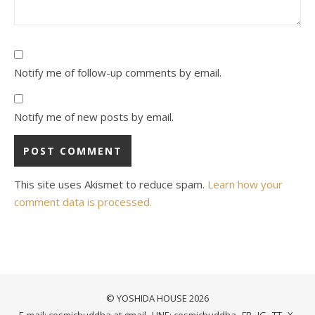
Notify me of follow-up comments by email.
Notify me of new posts by email.
This site uses Akismet to reduce spam.
Learn how your
comment data is processed.
© YOSHIDA HOUSE 2026
E-mail: cosmicbuddha at gmail
LINE: cosmicbuddha
FB
IG
TT
X