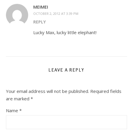
MEIMEI
OCTOBER 2, 2012 AT 3:39 PM
REPLY
Lucky Max, lucky little elephant!
LEAVE A REPLY
Your email address will not be published.
Required fields
are marked
*
Name
*