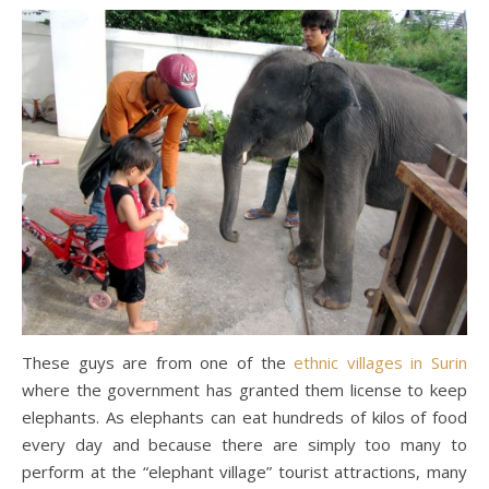
These guys are from one of the
ethnic villages in Surin
where the government has granted them license to keep
elephants. As elephants can eat hundreds of kilos of food
every day and because there are simply too many to
perform at the “elephant village” tourist attractions, many