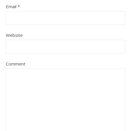
Email
*
Website
Comment