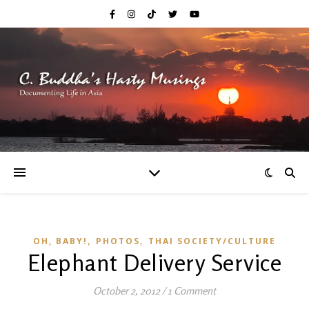
,
,
OH, BABY!
PHOTOS
THAI SOCIETY/CULTURE
Elephant Delivery Service
October 2, 2012
/
1 Comment