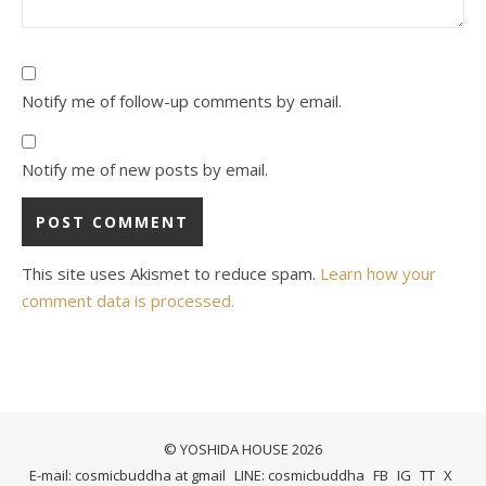
Notify me of follow-up comments by email.
Notify me of new posts by email.
This site uses Akismet to reduce spam.
Learn how your
comment data is processed.
© YOSHIDA HOUSE 2026
E-mail: cosmicbuddha at gmail
LINE: cosmicbuddha
FB
IG
TT
X