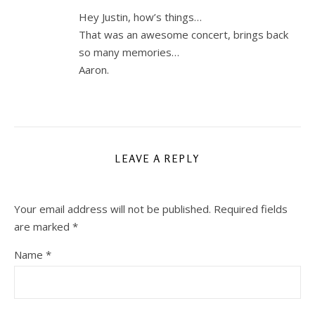
Hey Justin, how’s things…
That was an awesome concert, brings back
so many memories…
Aaron.
LEAVE A REPLY
Your email address will not be published.
Required fields
are marked
*
Name
*