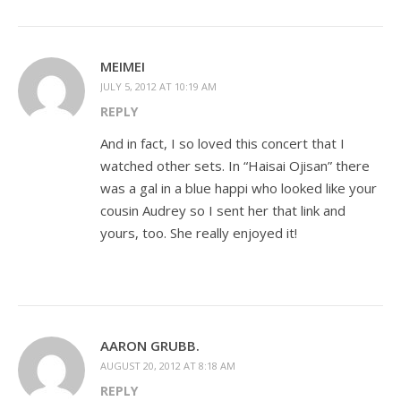
MEIMEI
JULY 5, 2012 AT 10:19 AM
REPLY
And in fact, I so loved this concert that I
watched other sets. In “Haisai Ojisan” there
was a gal in a blue happi who looked like your
cousin Audrey so I sent her that link and
yours, too. She really enjoyed it!
AARON GRUBB.
AUGUST 20, 2012 AT 8:18 AM
REPLY