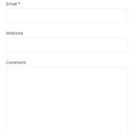
Email
*
Website
Comment