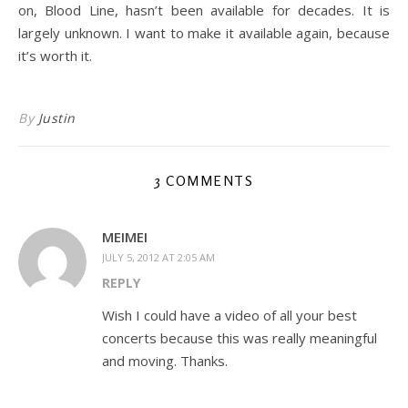
on, Blood Line, hasn’t been available for decades. It is
largely unknown. I want to make it available again, because
it’s worth it.
By
Justin
3 COMMENTS
MEIMEI
JULY 5, 2012 AT 2:05 AM
REPLY
Wish I could have a video of all your best
concerts because this was really meaningful
and moving. Thanks.