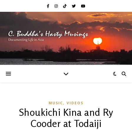
,
MUSIC
VIDEOS
Shoukichi Kina and Ry
Cooder at Todaiji