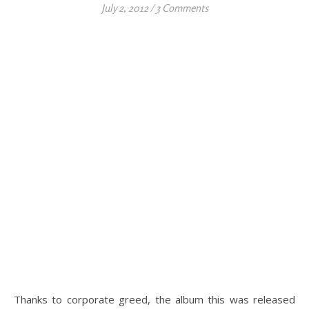
July 2, 2012
/
3 Comments
Thanks to corporate greed, the album this was released