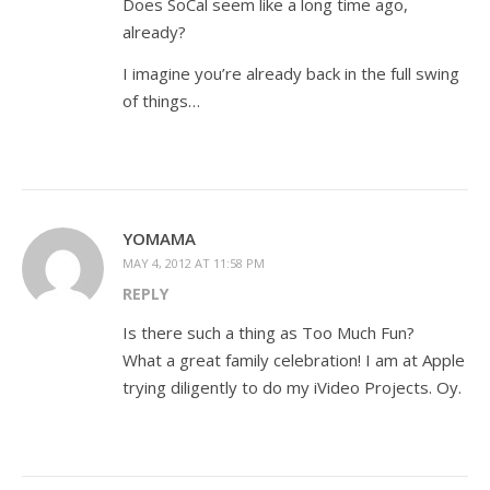
Does SoCal seem like a long time ago,
already?
I imagine you’re already back in the full swing
of things…
YOMAMA
MAY 4, 2012 AT 11:58 PM
REPLY
Is there such a thing as Too Much Fun?
What a great family celebration! I am at Apple
trying diligently to do my iVideo Projects. Oy.