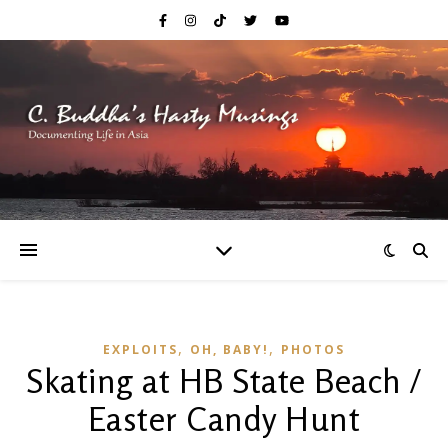
,
,
EXPLOITS
OH, BABY!
PHOTOS
Skating at HB State Beach /
Easter Candy Hunt