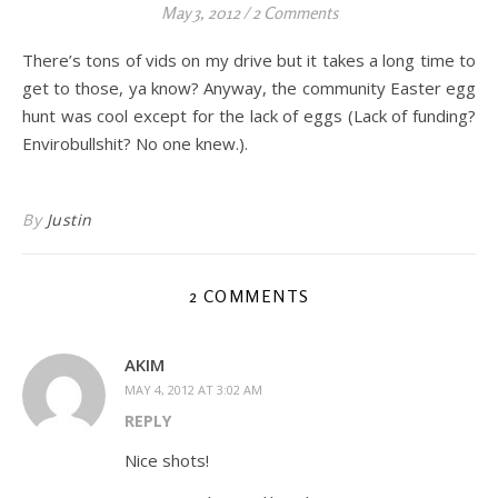
May 3, 2012
/
2 Comments
There’s tons of vids on my drive but it takes a long time to
get to those, ya know? Anyway, the community Easter egg
hunt was cool except for the lack of eggs (Lack of funding?
Envirobullshit? No one knew.).
By
Justin
2 COMMENTS
AKIM
MAY 4, 2012 AT 3:02 AM
REPLY
Nice shots!