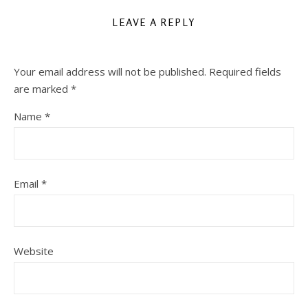
LEAVE A REPLY
Your email address will not be published.
Required fields
are marked
*
Name
*
Email
*
Website