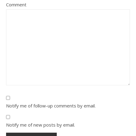
Comment
Notify me of follow-up comments by email.
Notify me of new posts by email.