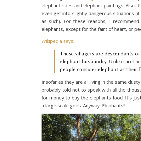
elephant rides and elephant paintings. Also, 
even get into slightly dangerous situations (
as such). For these reasons, I recommend 
elephants, except for the faint of heart, or 
Wikipedia says
:
These villagers are descendants of
elephant husbandry. Unlike norther
people consider elephant as their 
Insofar as they are all living in the same dus
probably told not to speak with all the tho
for money to buy the elephants food. It’s ju
a large scale goes. Anyway. Elephants!!