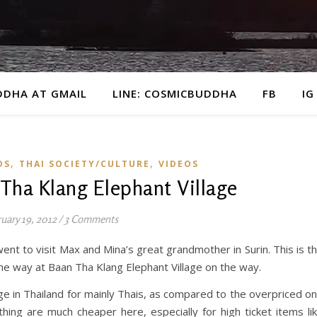
DDHA AT GMAIL
LINE: COSMICBUDDHA
FB
IG
,
,
OS
THAI SOCIETY/CULTURE
VIDEOS
 Tha Klang Elephant Village
uary 19, 2012
/
3 Comments
nt to visit Max and Mina’s great grandmother in Surin. This is t
e way at Baan Tha Klang Elephant Village on the way.
lage in Thailand for mainly Thais, as compared to the overpriced o
thing are much cheaper here, especially for high ticket items li