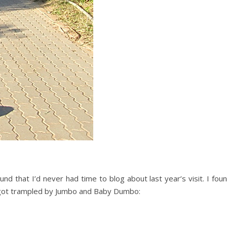
nd that I’d never had time to blog about last year’s visit. I fou
got trampled by Jumbo and Baby Dumbo: