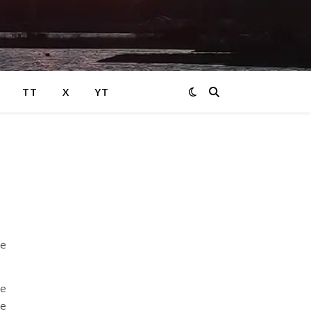
TT
X
YT
he
ne
ke