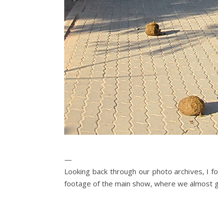
—
Looking back through our photo archives, I fou
footage of the main show, where we almost 