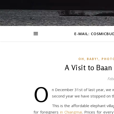
E-MAIL: COSMICBU
,
OH, BABY!
PHOT
A Visit to Baan
Febr
O
n December 31st of last year, we we
second year we have stopped on th
This is the affordable elephant vil
for foreigners
in Chiangmai
. Prices for every