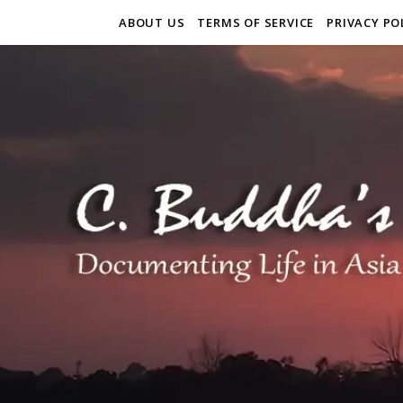
ABOUT US
TERMS OF SERVICE
PRIVACY PO