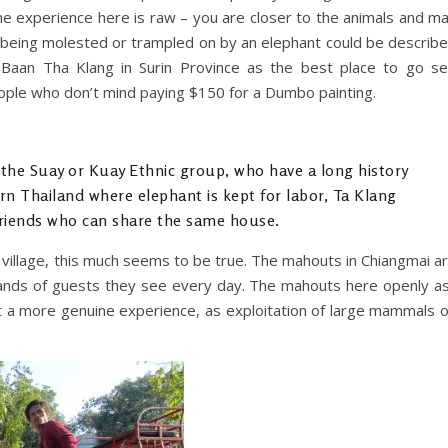
the experience here is raw – you are closer to the animals and m
if being molested or trampled on by an elephant could be describ
Baan Tha Klang in Surin Province as the best place to go s
people who don’t mind paying $150 for a Dumbo painting.
 the Suay or Kuay Ethnic group, who have a long history
n Thailand where elephant is kept for labor, Ta Klang
friends who can share the same house.
ty village, this much seems to be true. The mahouts in Chiangmai a
usands of guests they see every day. The mahouts here openly a
st a more genuine experience, as exploitation of large mammals 