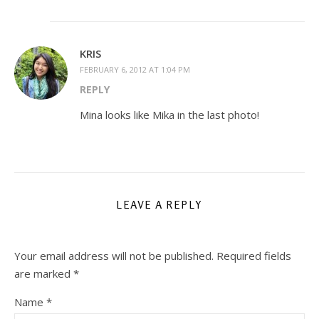
KRIS
FEBRUARY 6, 2012 AT 1:04 PM
REPLY
Mina looks like Mika in the last photo!
LEAVE A REPLY
Your email address will not be published.
Required fields
are marked
*
Name
*