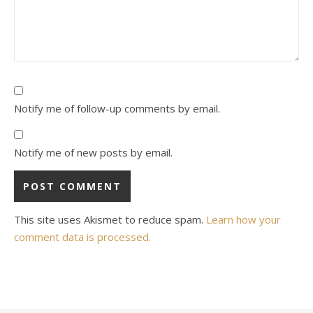
Notify me of follow-up comments by email.
Notify me of new posts by email.
This site uses Akismet to reduce spam.
Learn how your
comment data is processed.