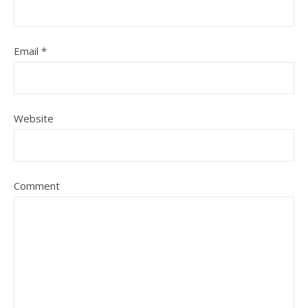
Email
*
Website
Comment