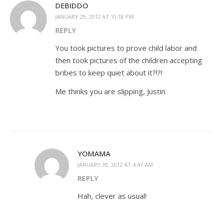
DEBIDDO
JANUARY 29, 2012 AT 10:18 PM
REPLY
You took pictures to prove child labor and
then took pictures of the children accepting
bribes to keep quiet about it?!?!
Me thinks you are slipping, Justin.
YOMAMA
JANUARY 30, 2012 AT 4:47 AM
REPLY
Hah, clever as usual!