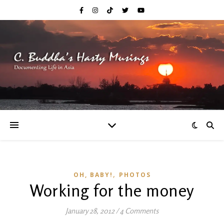
,
OH, BABY!
PHOTOS
Working for the money
January 28, 2012
/
4 Comments