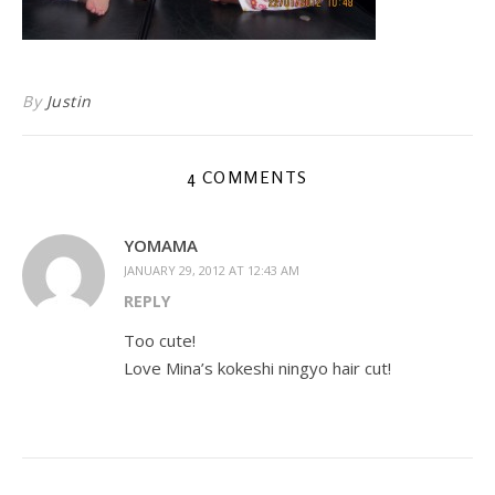
By
Justin
4 COMMENTS
YOMAMA
JANUARY 29, 2012 AT 12:43 AM
REPLY
Too cute!
Love Mina’s kokeshi ningyo hair cut!