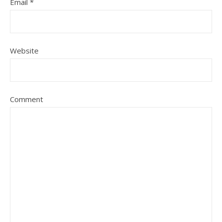
Email
*
Website
Comment