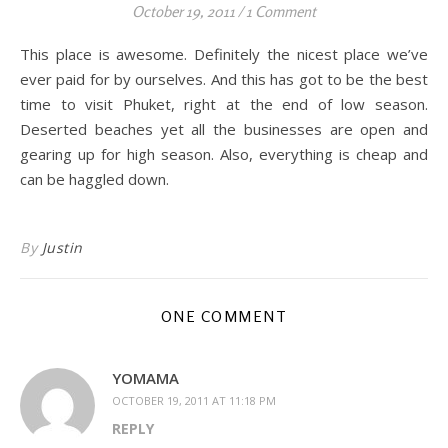
October 19, 2011
/
1 Comment
This place is awesome. Definitely the nicest place we’ve
ever paid for by ourselves. And this has got to be the best
time to visit Phuket, right at the end of low season.
Deserted beaches yet all the businesses are open and
gearing up for high season. Also, everything is cheap and
can be haggled down.
By
Justin
ONE COMMENT
YOMAMA
OCTOBER 19, 2011 AT 11:18 PM
REPLY