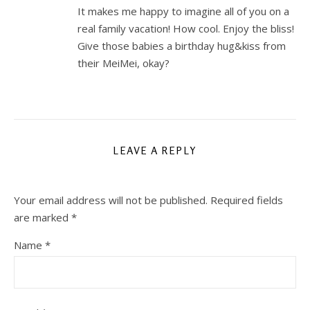
It makes me happy to imagine all of you on a
real family vacation! How cool. Enjoy the bliss!
Give those babies a birthday hug&kiss from
their MeiMei, okay?
LEAVE A REPLY
Your email address will not be published.
Required fields
are marked
*
Name
*