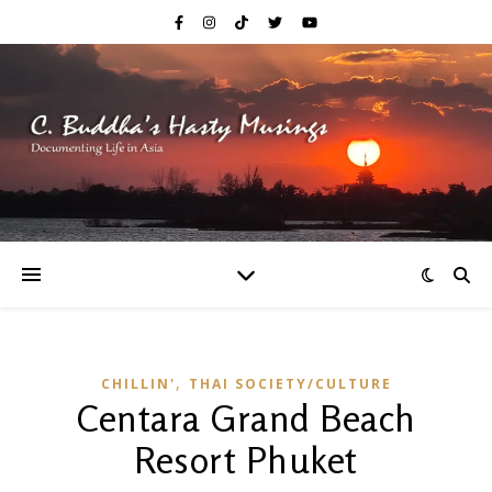
,
CHILLIN'
THAI SOCIETY/CULTURE
Centara Grand Beach
Resort Phuket