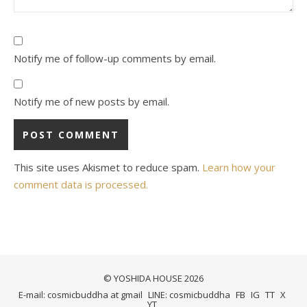
Notify me of follow-up comments by email.
Notify me of new posts by email.
This site uses Akismet to reduce spam.
Learn how your
comment data is processed.
© YOSHIDA HOUSE 2026
E-mail: cosmicbuddha at gmail
LINE: cosmicbuddha
FB
IG
TT
X
YT