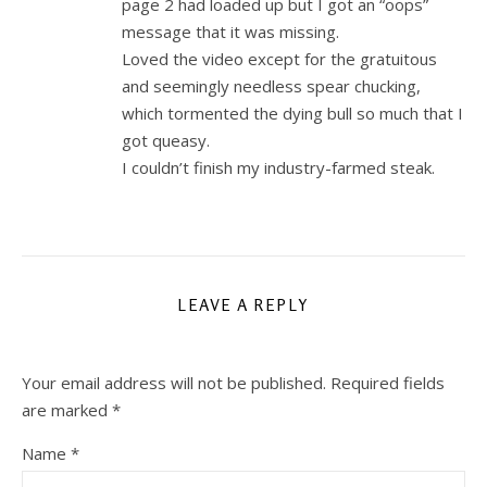
page 2 had loaded up but I got an “oops”
message that it was missing.
Loved the video except for the gratuitous
and seemingly needless spear chucking,
which tormented the dying bull so much that I
got queasy.
I couldn’t finish my industry-farmed steak.
LEAVE A REPLY
Your email address will not be published.
Required fields
are marked
*
Name
*