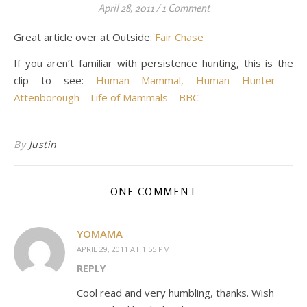
April 28, 2011
/
1 Comment
Great article over at Outside:
Fair Chase
If you aren’t familiar with persistence hunting, this is the
clip to see:
Human Mammal, Human Hunter –
Attenborough – Life of Mammals – BBC
By
Justin
ONE COMMENT
YOMAMA
APRIL 29, 2011 AT 1:55 PM
REPLY
Cool read and very humbling, thanks. Wish