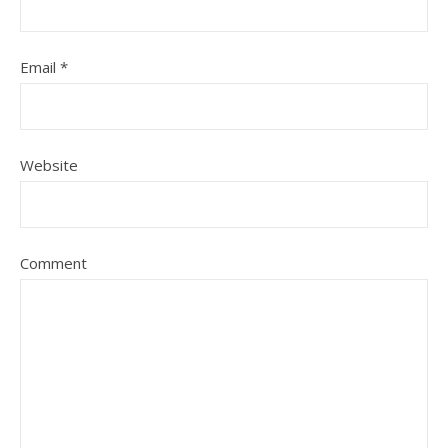
Email
*
Website
Comment