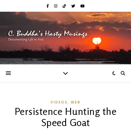
,
VIDEOS
WEB
Persistence Hunting the
Speed Goat