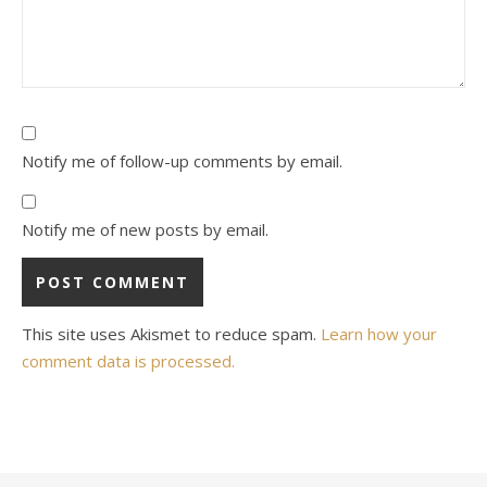
Notify me of follow-up comments by email.
Notify me of new posts by email.
This site uses Akismet to reduce spam.
Learn how your
comment data is processed.