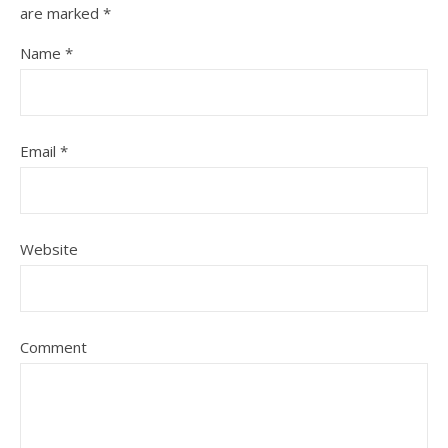
are marked
*
Name
*
Email
*
Website
Comment