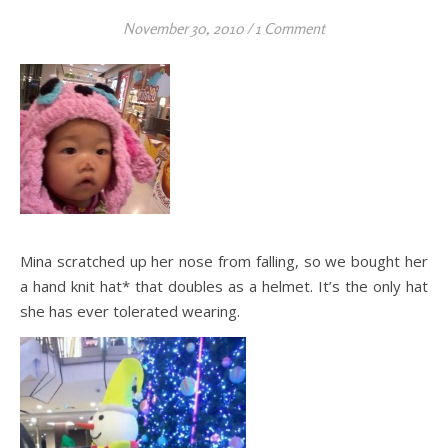
November 30, 2010
/
1 Comment
Mina scratched up her nose from falling, so we bought her
a hand knit hat* that doubles as a helmet. It’s the only hat
she has ever tolerated wearing.