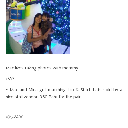
Max likes taking photos with mommy.
/////
* Max and Mina got matching Lilo & Stitch hats sold by a
nice stall vendor. 360 Baht for the pair.
By
Justin