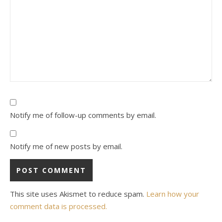
Notify me of follow-up comments by email.
Notify me of new posts by email.
This site uses Akismet to reduce spam.
Learn how your
comment data is processed.