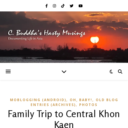
,
,
MOBLOGGING (ANDROID)
OH, BABY!
OLD BLOG
,
ENTRIES (ARCHIVES)
PHOTOS
Family Trip to Central Khon
Kaen