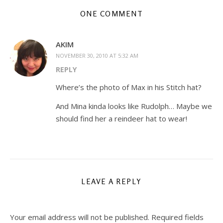
ONE COMMENT
AKIM
NOVEMBER 30, 2010 AT 5:32 AM
REPLY
Where’s the photo of Max in his Stitch hat?
And Mina kinda looks like Rudolph… Maybe we
should find her a reindeer hat to wear!
LEAVE A REPLY
Your email address will not be published.
Required fields