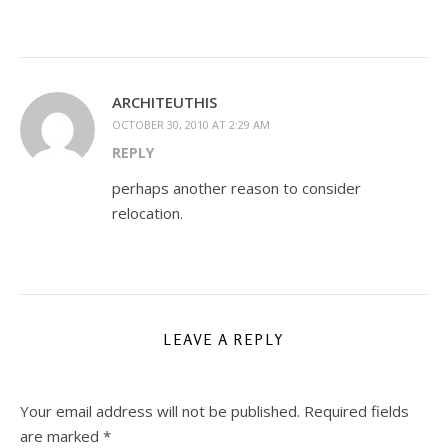
ARCHITEUTHIS
OCTOBER 30, 2010 AT 2:29 AM
REPLY
perhaps another reason to consider
relocation.
LEAVE A REPLY
Your email address will not be published.
Required fields
are marked
*