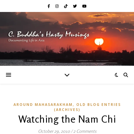
,
AROUND MAHASARAKHAM
OLD BLOG ENTRIES
(ARCHIVES)
Watching the Nam Chi
October 29, 2010
/
2 Comments