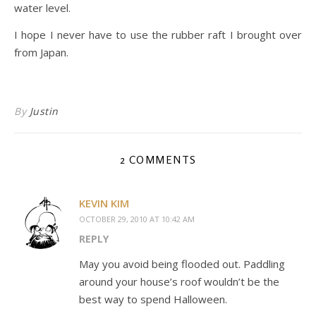
water level.
I hope I never have to use the rubber raft I brought over
from Japan.
By
Justin
2 COMMENTS
KEVIN KIM
OCTOBER 29, 2010 AT 10:42 AM
REPLY
May you avoid being flooded out. Paddling
around your house’s roof wouldn’t be the
best way to spend Halloween.