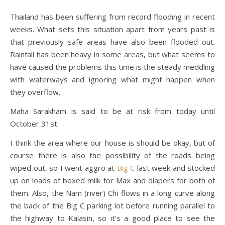
Thailand has been suffering from record flooding in recent
weeks. What sets this situation apart from years past is
that previously safe areas have also been flooded out.
Rainfall has been heavy in some areas, but what seems to
have caused the problems this time is the steady meddling
with waterways and ignoring what might happen when
they overflow.
Maha Sarakham is said to be at risk from today until
October 31st.
I think the area where our house is should be okay, but of
course there is also the possibility of the roads being
wiped out, so I went aggro at
Big C
last week and stocked
up on loads of boxed milk for Max and diapers for both of
them. Also, the Nam (river) Chi flows in a long curve along
the back of the Big C parking lot before running parallel to
the highway to Kalasin, so it’s a good place to see the