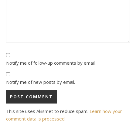
Notify me of follow-up comments by email.
Notify me of new posts by email.
This site uses Akismet to reduce spam.
Learn how your
comment data is processed.