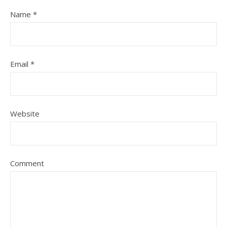
Name
*
Email
*
Website
Comment