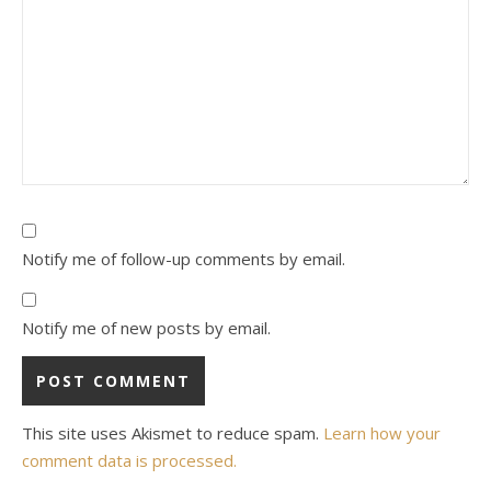
Notify me of follow-up comments by email.
Notify me of new posts by email.
This site uses Akismet to reduce spam.
Learn how your
comment data is processed.