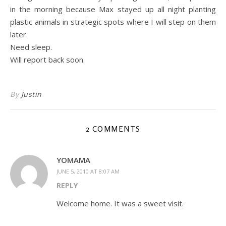
in the morning because Max stayed up all night planting
plastic animals in strategic spots where I will step on them
later.
Need sleep.
Will report back soon.
By
Justin
2 COMMENTS
YOMAMA
JUNE 5, 2010 AT 8:07 AM
REPLY
Welcome home. It was a sweet visit.