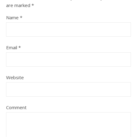
are marked
*
Name
*
Email
*
Website
Comment