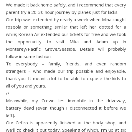
We made it back home safely, and I recommend that every
parent try a 20-30 hour journey by planes just for kicks.
Our trip was extended by nearly a week when Mina caught
roseola or something similar that left her dotted for a
while; Korean Air extended our tickets for free and we took
the opportunity to visit Mika and Adam up in
Monterey/Pacific Grove/Seaside. Details will probably
follow in some fashion.
To everybody – family, friends, and even random
strangers – who made our trip possible and enjoyable,
thank you. It meant a lot to be able to expose the kids to
all of you and yours.
//
Meanwhile, my Crown lies immobile in the driveway,
battery dead (even though I disconnected it before we
left).
Our Cefiro is apparently finished at the body shop, and
we’ll go check it out today. Speaking of which, I’m up at six