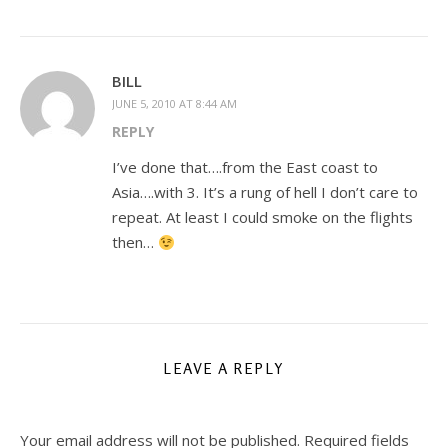
BILL
JUNE 5, 2010 AT 8:44 AM
REPLY
I’ve done that….from the East coast to
Asia….with 3. It’s a rung of hell I don’t care to
repeat. At least I could smoke on the flights
then…
LEAVE A REPLY
Your email address will not be published.
Required fields