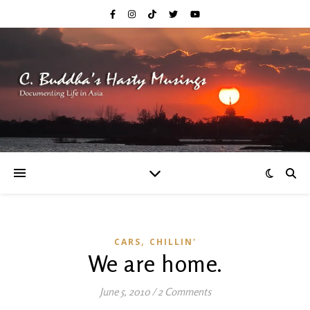
,
CARS
CHILLIN'
We are home.
June 5, 2010
/
2 Comments