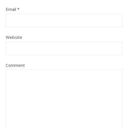
Email
*
Website
Comment