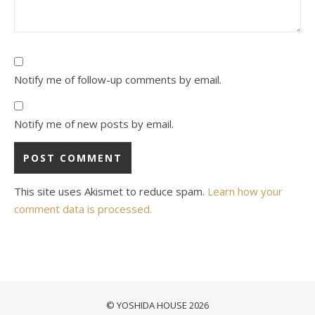
Notify me of follow-up comments by email.
Notify me of new posts by email.
This site uses Akismet to reduce spam.
Learn how your
comment data is processed.
© YOSHIDA HOUSE 2026