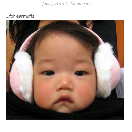
June 7, 2010
/
2 Comments
…for earmuffs.