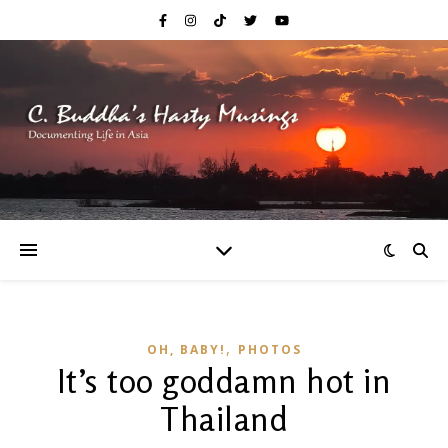
,
OH, BABY!
PHOTOS
It’s too goddamn hot in
Thailand