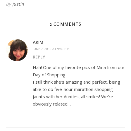
By
Justin
2 COMMENTS
AKIM
JUNE 7, 2010 AT 9:40 PM
REPLY
Hah! One of my favorite pics of Mina from our
Day of Shopping.
I still think she’s amazing and perfect, being
able to do five-hour marathon shopping
jaunts with her Aunties, all smiles! We’re
obviously related…