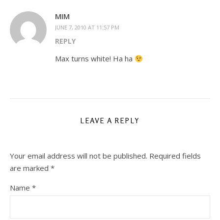
MIM
JUNE 7, 2010 AT 11:57 PM
REPLY
Max turns white! Ha ha
LEAVE A REPLY
Your email address will not be published.
Required fields
are marked
*
Name
*