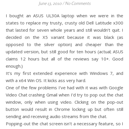
June 13, 2010
/
No Comments
I bought an ASUS UL30A laptop when we were in the
states to replace my trusty, crusty old Dell Latitude x300
that lasted for seven whole years and still wouldn’t quit. I
decided on the X5 variant because it was black (as
opposed to the silver option) and cheaper than the
updated version, but still good for ten hours (actual; ASUS
claims 12 hours but all of the reviews say 10+. Good
enough.)
It’s my first extended experience with Windows 7, and
with a x64 Win OS. It kicks ass very hard.
One of the few problems I’ve had with it was with Google
Video Chat crashing Gmail when I’d try to pop out the chat
window, only when using video. Clicking on the pop-out
button would result in Chrome locking up but often still
sending and receiving audio streams from the chat.
Popping-out the chat screen isn’t a necessary feature, so I