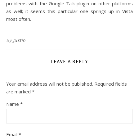
problems with the Google Talk plugin on other platforms
as well; it seems this particular one springs up in Vista
most often.
By
Justin
LEAVE A REPLY
Your email address will not be published.
Required fields
are marked
*
Name
*
Email
*