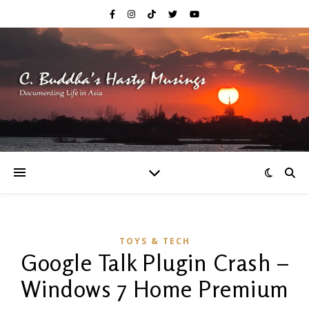
TOYS & TECH
Google Talk Plugin Crash –
Windows 7 Home Premium