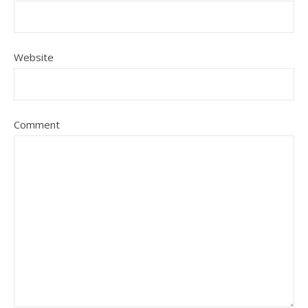
Website
Comment