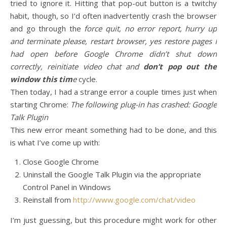
tried to ignore it. Hitting that pop-out button is a twitchy
habit, though, so I’d often inadvertently crash the browser
and go through the
force quit, no error report, hurry up
and terminate please, restart browser, yes restore pages I
had open before Google Chrome didn’t shut down
correctly, reinitiate video chat and
don’t pop out the
window this tim
e
cycle.
Then today, I had a strange error a couple times just when
starting Chrome:
The following plug-in has crashed: Google
Talk Plugin
This new error meant something had to be done, and this
is what I’ve come up with:
Close Google Chrome
Uninstall the Google Talk Plugin via the appropriate
Control Panel in Windows
Reinstall from
http://www.google.com/chat/video
I’m just guessing, but this procedure might work for other