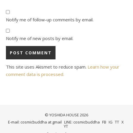
Notify me of follow-up comments by email.
Notify me of new posts by email.
This site uses Akismet to reduce spam.
Learn how your
comment data is processed.
© YOSHIDA HOUSE 2026
E-mail: cosmicbuddha at gmail
LINE: cosmicbuddha
FB
IG
TT
X
YT