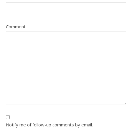
Comment
Notify me of follow-up comments by email.