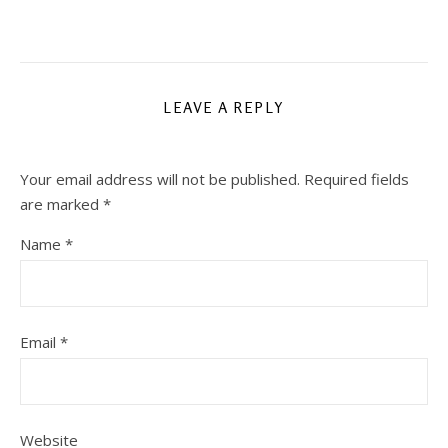
LEAVE A REPLY
Your email address will not be published.
Required fields
are marked
*
Name
*
Email
*
Website