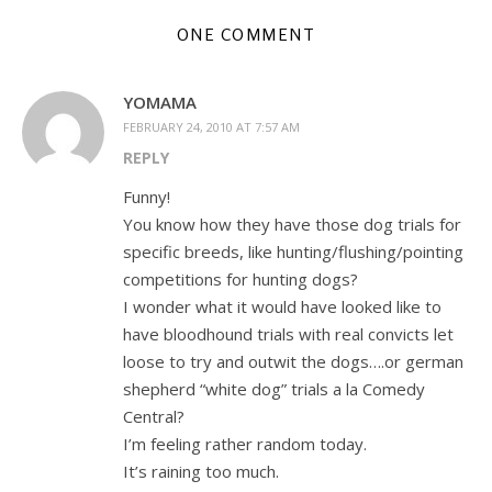
ONE COMMENT
YOMAMA
FEBRUARY 24, 2010 AT 7:57 AM
REPLY
Funny!
You know how they have those dog trials for
specific breeds, like hunting/flushing/pointing
competitions for hunting dogs?
I wonder what it would have looked like to
have bloodhound trials with real convicts let
loose to try and outwit the dogs….or german
shepherd “white dog” trials a la Comedy
Central?
I’m feeling rather random today.
It’s raining too much.