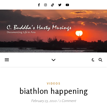
VIDEOS
biathlon happening
February 23, 2010
/
1 Comment