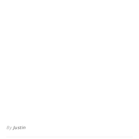
By
Justin