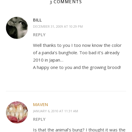
3 COMMENTS
BILL
DECEMBER 31, 2009 AT 10:29 PM
REPLY
Well thanks to you I too now know the color
of a panda’s bunghole. Too bad it’s already
2010 in Japan…
A happy one to you and the growing brood!
MAVEN
JANUARY 6, 2010 AT 11:31 AM
REPLY
Is that the animal’s bung? I thought it was the