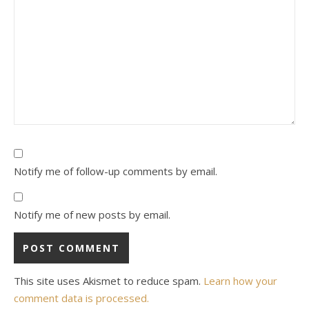
Notify me of follow-up comments by email.
Notify me of new posts by email.
This site uses Akismet to reduce spam.
Learn how your
comment data is processed.