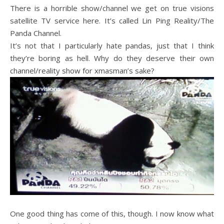
There is a horrible show/channel we get on true visions
satellite TV service here. It’s called Lin Ping Reality/The
Panda Channel.
It’s not that I particularly hate pandas, just that I think
they’re boring as hell. Why do they deserve their own
channel/reality show for xmasman’s sake?
One good thing has come of this, though. I now know what