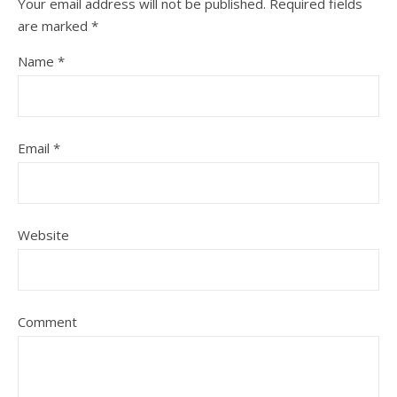
Your email address will not be published.
Required fields
are marked
*
Name
*
Email
*
Website
Comment