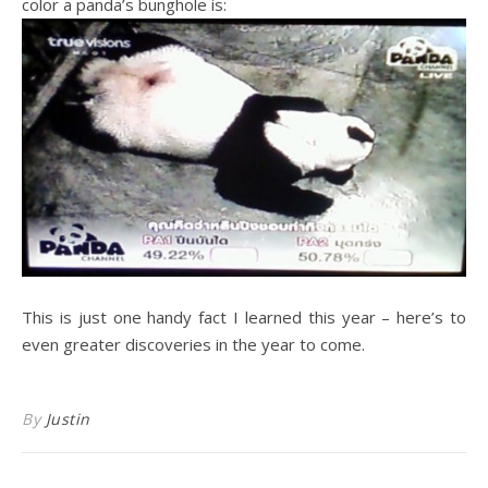
color a panda’s bunghole is:
This is just one handy fact I learned this year – here’s to
even greater discoveries in the year to come.
By
Justin