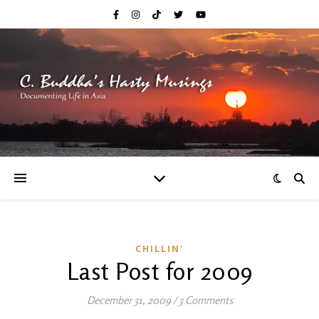
CHILLIN'
Last Post for 2009
December 31, 2009
/
3 Comments