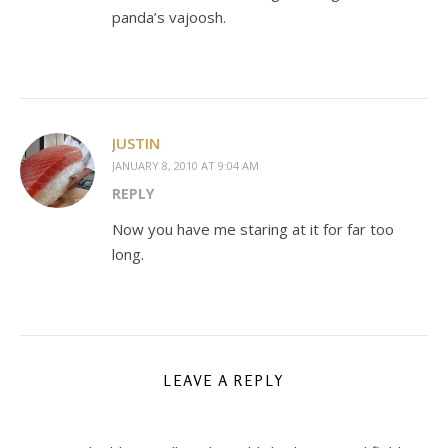
panda’s vajoosh.
JUSTIN
JANUARY 8, 2010 AT 9:04 AM
REPLY
Now you have me staring at it for far too
long.
LEAVE A REPLY