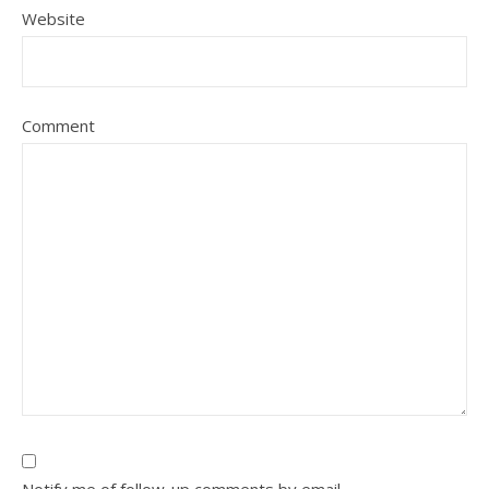
Website
Comment