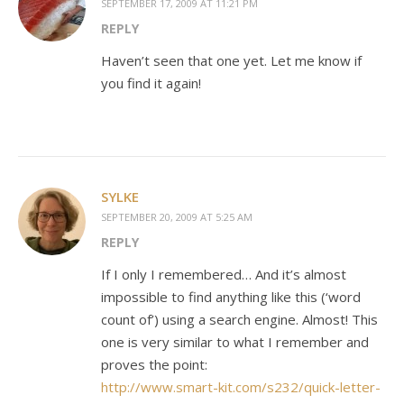
SEPTEMBER 17, 2009 AT 11:21 PM
REPLY
Haven’t seen that one yet. Let me know if
you find it again!
SYLKE
SEPTEMBER 20, 2009 AT 5:25 AM
REPLY
If I only I remembered… And it’s almost
impossible to find anything like this (‘word
count of’) using a search engine. Almost! This
one is very similar to what I remember and
proves the point:
http://www.smart-kit.com/s232/quick-letter-