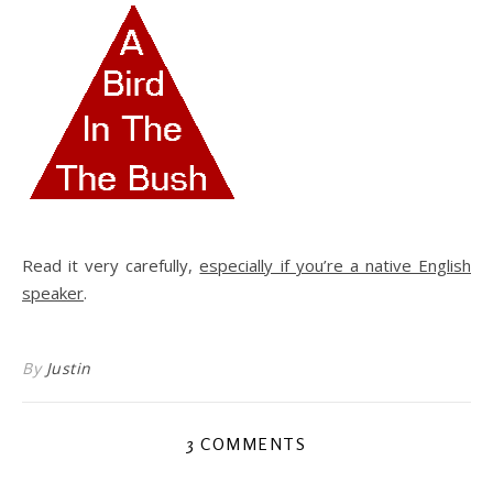
Read it very carefully,
especially if you’re a native English
speaker
.
By
Justin
3 COMMENTS