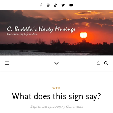
WEB
What does this sign say?
September 15, 2009
/
3 Comments