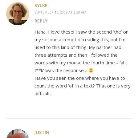
SYLKE
SEPTEMBER 16, 2009 AT 2:39 AM
REPLY
Haha, I love these! I saw the second ‘the’ on
my second attempt of reading this, but I’m
used to this kind of thing. My partner had
three attempts and then I followed the
words with my mouse the fourth time – ‘ah,
f**k’ was the response…
Have you seen the one where you have to
count the word ‘of’ in a text? That one is very
difficult.
JUSTIN