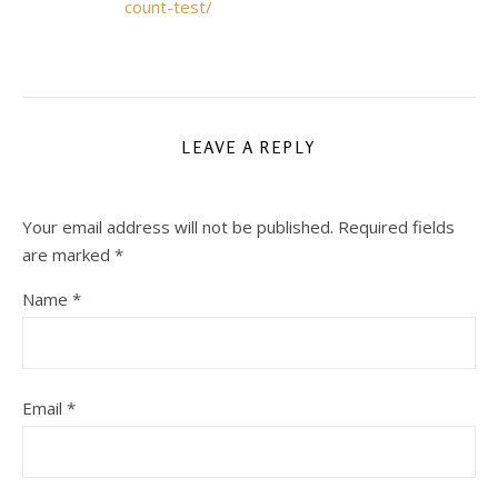
count-test/
LEAVE A REPLY
Your email address will not be published.
Required fields
are marked
*
Name
*
Email
*