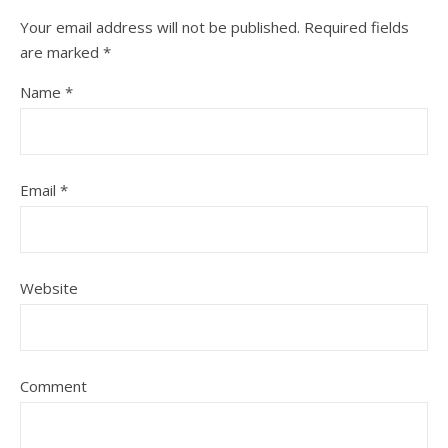
Your email address will not be published.
Required fields
are marked
*
Name
*
Email
*
Website
Comment