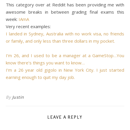
This category over at Reddit has been providing me with
awesome breaks in between grading final exams this
week:
IAmA
Very recent examples:
I landed in Sydney, Australia with no work visa, no friends
or family, and only less than three dollars in my pocket.
I’m 26, and I used to be a manager at a GameStop…You
know there’s things you want to know…
I’m a 26 year old gigolo in New York City. I just started
earning enough to quit my day job.
By
Justin
LEAVE A REPLY