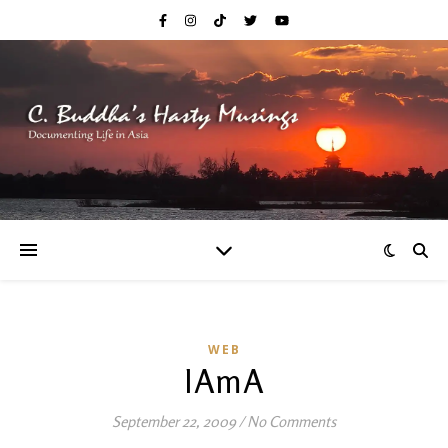
WEB
IAmA
September 22, 2009
/
No Comments