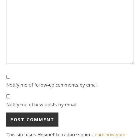
Notify me of follow-up comments by email.
Notify me of new posts by email.
This site uses Akismet to reduce spam.
Learn how your