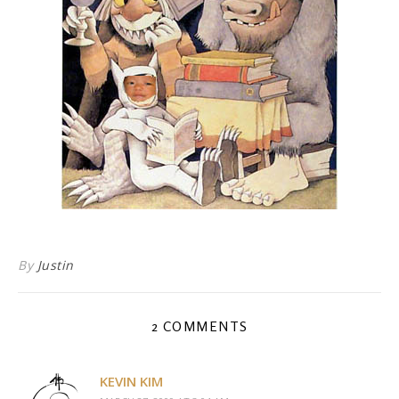
By
Justin
2 COMMENTS
KEVIN KIM