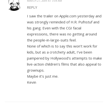
MARCH 27, 2009 AT 3:04 AM
REPLY
I saw the trailer on Apple.com yesterday and
was strongly reminded of H.R. Pufnstuf and
his gang. Even with the CGI facial
expressions, there was no getting around
the people-in-large-suits feel.
None of which is to say this won’t work for
kids, but as a crotchety adult, I’ve been
pampered by Hollywood’s attempts to make
live-action children’s films that also appeal to
grownups.
Maybe it’s just me.
Kevin