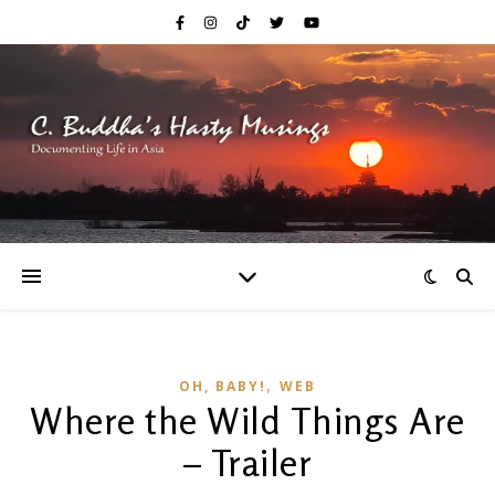
,
OH, BABY!
WEB
Where the Wild Things Are
– Trailer