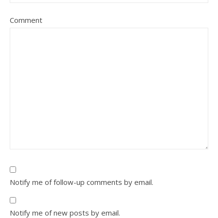
Comment
Notify me of follow-up comments by email.
Notify me of new posts by email.