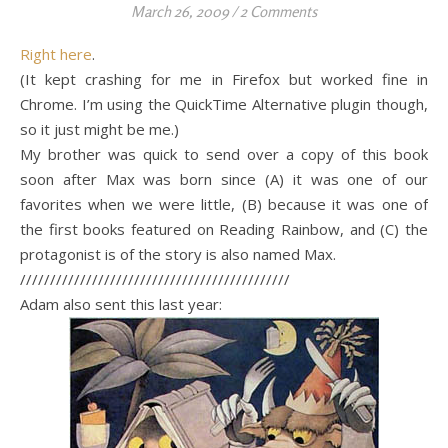
March 26, 2009
/
2 Comments
Right here
.
(It kept crashing for me in Firefox but worked fine in
Chrome. I’m using the QuickTime Alternative plugin though,
so it just might be me.)
My brother was quick to send over a copy of this book
soon after Max was born since (A) it was one of our
favorites when we were little, (B) because it was one of
the first books featured on Reading Rainbow, and (C) the
protagonist is of the story is also named Max.
/////////////////////////////////////////////
Adam also sent this last year: