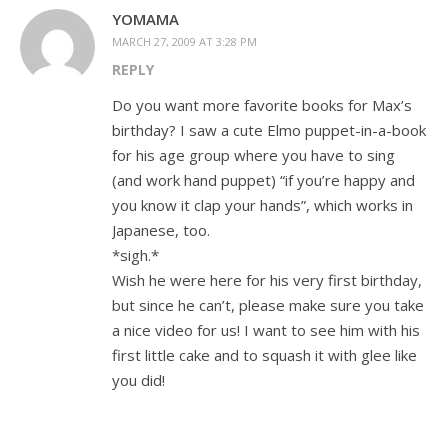
YOMAMA
MARCH 27, 2009 AT 3:28 PM
REPLY
Do you want more favorite books for Max’s
birthday? I saw a cute Elmo puppet-in-a-book
for his age group where you have to sing
(and work hand puppet) “if you’re happy and
you know it clap your hands”, which works in
Japanese, too.
*sigh.*
Wish he were here for his very first birthday,
but since he can’t, please make sure you take
a nice video for us! I want to see him with his
first little cake and to squash it with glee like
you did!