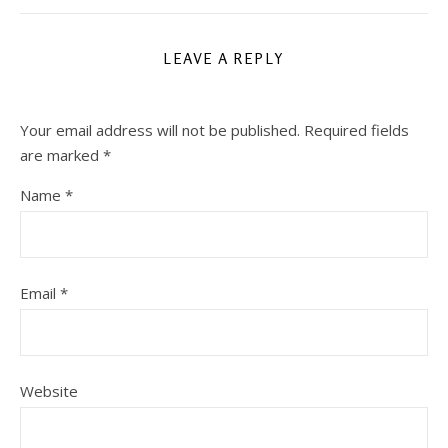
LEAVE A REPLY
Your email address will not be published.
Required fields
are marked
*
Name
*
Email
*
Website