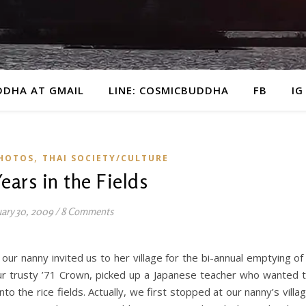
DDHA AT GMAIL
LINE: COSMICBUDDHA
FB
IG
,
HOTOS
THAI SOCIETY/CULTURE
ears in the Fields
uary 30, 2009
/
8 Comments
ur nanny invited us to her village for the bi-annual emptying of
ur trusty ’71 Crown, picked up a Japanese teacher who wanted 
to the rice fields. Actually, we first stopped at our nanny’s villa