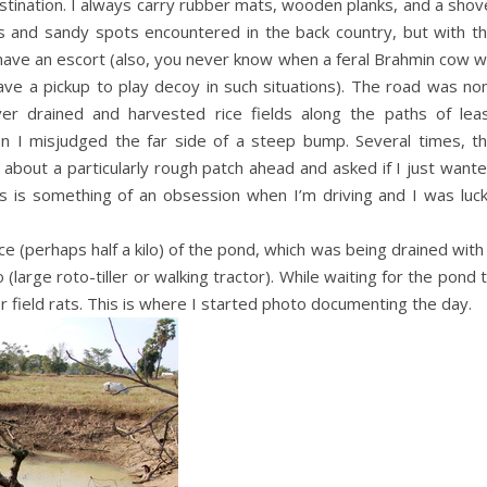
estination. I always carry rubber mats, wooden planks, and a shov
s and sandy spots encountered in the back country, but with t
 have an escort (also, you never know when a feral Brahmin cow wi
have a pickup to play decoy in such situations). The road was no
er drained and harvested rice fields along the paths of lea
n I misjudged the far side of a steep bump. Several times, t
about a particularly rough patch ahead and asked if I just want
es is something of an obsession when I’m driving and I was luc
ce (perhaps half a kilo) of the pond, which was being drained with
large roto-tiller or walking tractor). While waiting for the pond 
r field rats. This is where I started photo documenting the day.