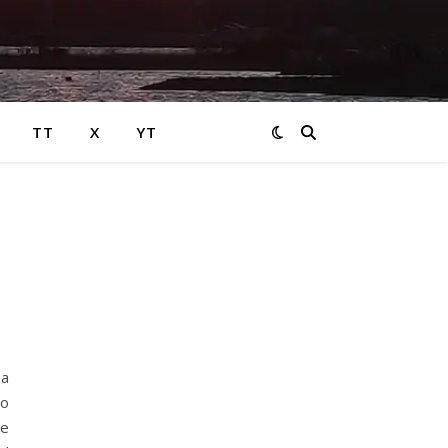
TT
X
YT
 a
to
ge