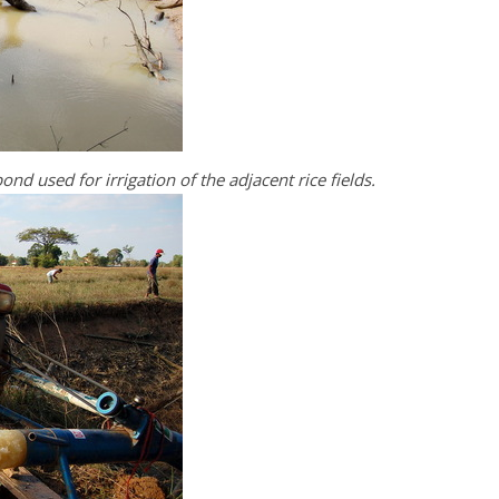
ond used for irrigation of the adjacent rice fields.