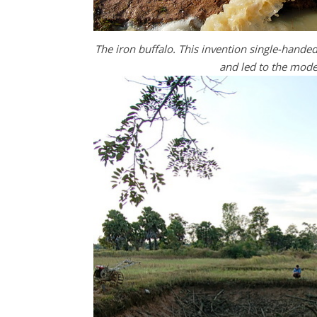
The iron buffalo. This invention single-handed
and led to the moder