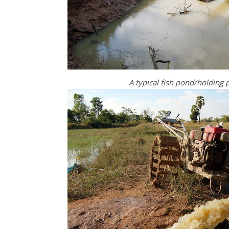
A typical fish pond/holding p