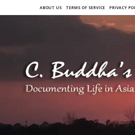
ABOUT US
TERMS OF SERVICE
PRIVACY PO