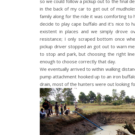
so we could follow a pickup out to the final d
in the back of my car to get out of mudhole
family along for the ride it was comforting to
decide to play cape buffalo and it’s nice to 
existent in places and we simply drove ov
resistance; I only scraped bottom once whe
pickup driver stopped an got out to warn me 
to stop and park, but choosing the right lin
enough to choose correctly that day.
We eventually arrived to within walking distan
pump attachment hooked up to an iron buffalo (
drain, most of the hunters were out looking fo