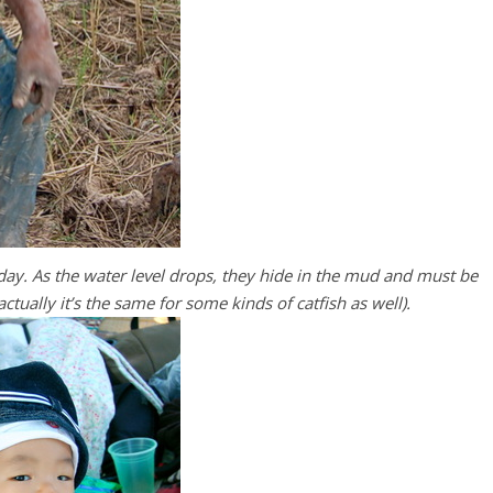
day. As the water level drops, they hide in the mud and must be
ctually it’s the same for some kinds of catfish as well).