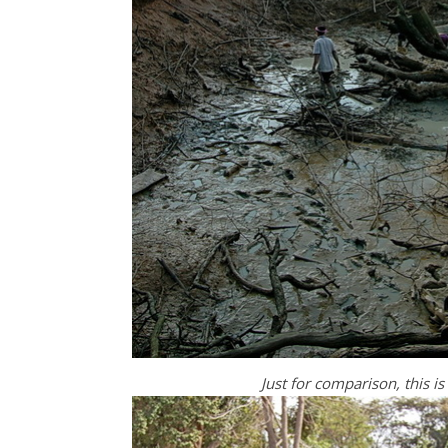
Just for comparison, this i