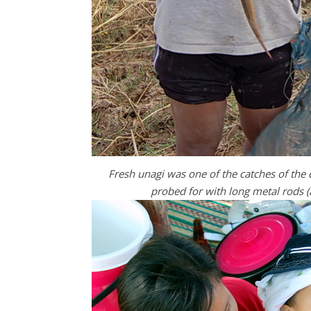
Fresh unagi was one of the catches of the 
probed for with long metal rods (a