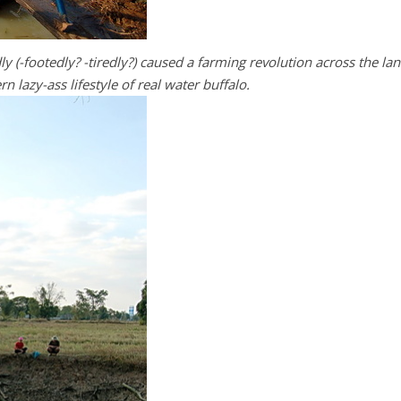
ly (-footedly? -tiredly?) caused a farming revolution across the la
n lazy-ass lifestyle of real water buffalo.