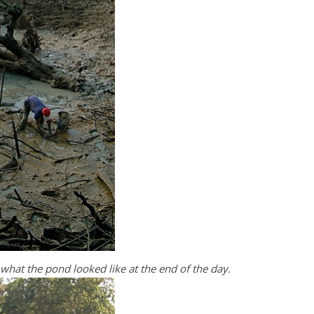
s what the pond looked like at the end of the day.