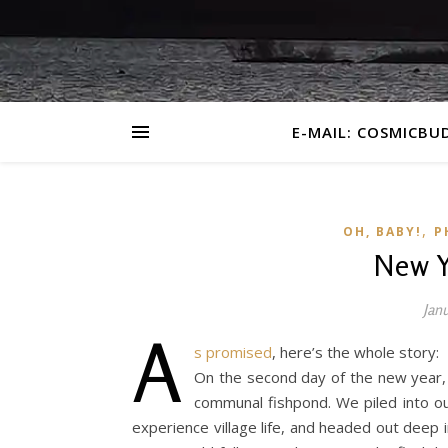
E-MAIL: COSMICBU
,
OH, BABY!
P
New Y
Jan
A
s promised
, here’s the whole story:
On the second day of the new year, o
communal fishpond. We piled into o
experience village life, and headed out deep in