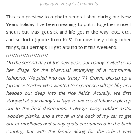
January 21, 2009
/
2 Comments
This is a preview to a photo series I shot during our New
Years holiday. I’ve been meaning to put it together since I
shot it but Max got sick and life got in the way, etc., etc.,
and so forth (quote from KoS). I’m now busy doing other
things, but perhaps I’ll get around to it this weekend.
///////////////////////
On the second day of the new year, our nanny invited us to
her village for the bi-annual emptying of a communal
fishpond. We piled into our trusty ’71 Crown, picked up a
Japanese teacher who wanted to experience village life, and
headed out deep into the rice fields. Actually, we first
stopped at our nanny’s village so we could follow a pickup
out to the final destination. I always carry rubber mats,
wooden planks, and a shovel in the back of my car to get
out of mudholes and sandy spots encountered in the back
country, but with the family along for the ride it was