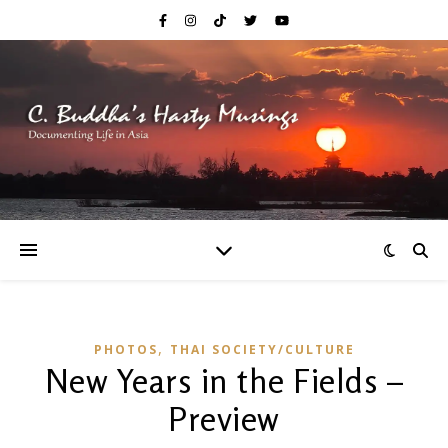
,
PHOTOS
THAI SOCIETY/CULTURE
New Years in the Fields –
Preview