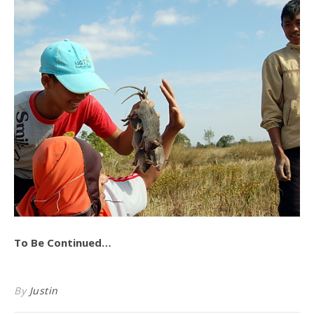
To Be Continued…
By
Justin