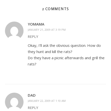
2 COMMENTS
YOMAMA
JANUARY 21, 2009 AT 3:19 PM
REPLY
Okay, I’ll ask the obvious question. How do
they hunt and kill the rats?
Do they have a picnic afterwards and grill the
rats?
DAD
JANUARY 22, 2009 AT 1:10 AM
REPLY