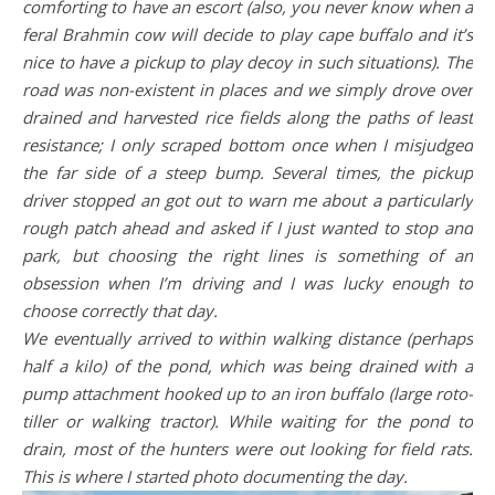
comforting to have an escort (also, you never know when a
feral Brahmin cow will decide to play cape buffalo and it’s
nice to have a pickup to play decoy in such situations). The
road was non-existent in places and we simply drove over
drained and harvested rice fields along the paths of least
resistance; I only scraped bottom once when I misjudged
the far side of a steep bump. Several times, the pickup
driver stopped an got out to warn me about a particularly
rough patch ahead and asked if I just wanted to stop and
park, but choosing the right lines is something of an
obsession when I’m driving and I was lucky enough to
choose correctly that day.
We eventually arrived to within walking distance (perhaps
half a kilo) of the pond, which was being drained with a
pump attachment hooked up to an iron buffalo (large roto-
tiller or walking tractor). While waiting for the pond to
drain, most of the hunters were out looking for field rats.
This is where I started photo documenting the day.