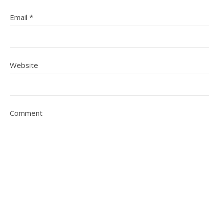
Email
*
Website
Comment