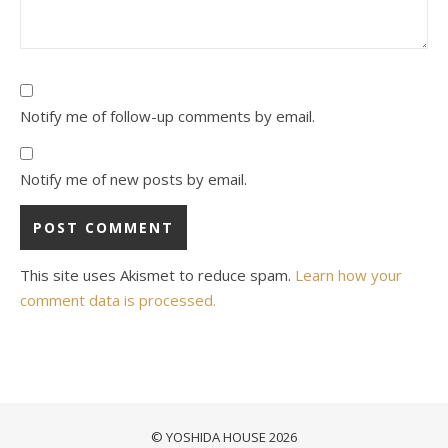
Notify me of follow-up comments by email.
Notify me of new posts by email.
This site uses Akismet to reduce spam.
Learn how your
comment data is processed.
© YOSHIDA HOUSE 2026