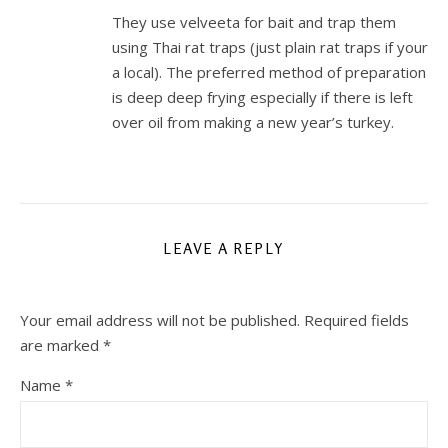
They use velveeta for bait and trap them
using Thai rat traps (just plain rat traps if your
a local). The preferred method of preparation
is deep deep frying especially if there is left
over oil from making a new year’s turkey.
LEAVE A REPLY
Your email address will not be published.
Required fields
are marked
*
Name
*