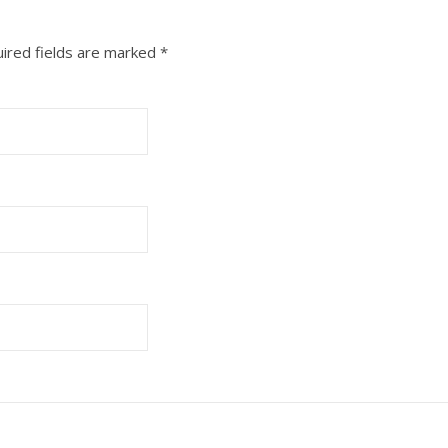
ired fields are marked
*