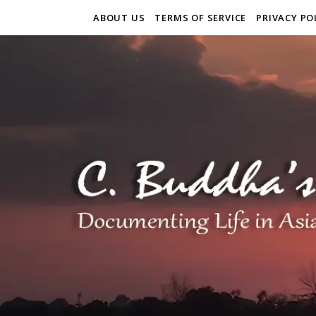
ABOUT US
TERMS OF SERVICE
PRIVACY PO