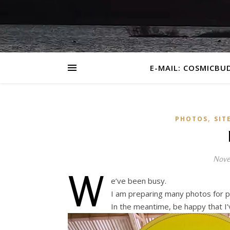
E-MAIL: COSMICBU
,
PHOTOS
SIT
Nove
W
e’ve been busy.
I am preparing many photos for p
In the meantime, be happy that I’