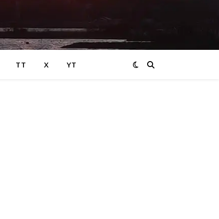
TT
X
YT