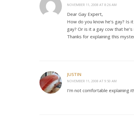
NOVEMBER 11, 2008 AT 8:26 AM
Dear Gay Expert,
How do you know he’s gay? Is it g
gay? Or is it a gay cow that he’s 
Thanks for explaining this myste
JUSTIN
NOVEMBER 11, 2008 AT 9:50 AM
I’m not comfortable explaining it!