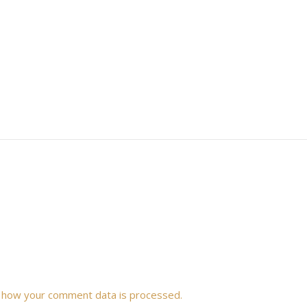
 how your comment data is processed.