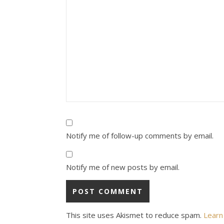
Notify me of follow-up comments by email.
Notify me of new posts by email.
This site uses Akismet to reduce spam.
Learn