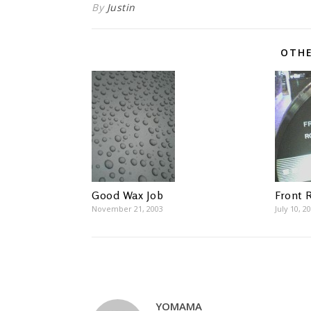
By
Justin
OTHE
Good Wax Job
Front 
November 21, 2003
July 10, 2
YOMAMA