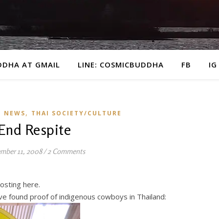
DDHA AT GMAIL
LINE: COSMICBUDDHA
FB
IG
,
E NEWS
THAI SOCIETY/CULTURE
End Respite
mber 11, 2008
/
2 Comments
osting here.
ve found proof of indigenous cowboys in Thailand: