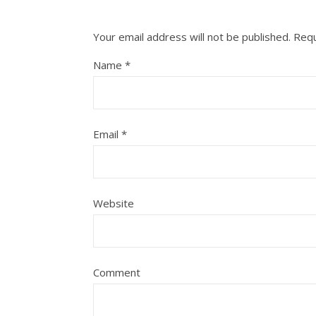
Your email address will not be published.
Requ
Name
*
Email
*
Website
Comment