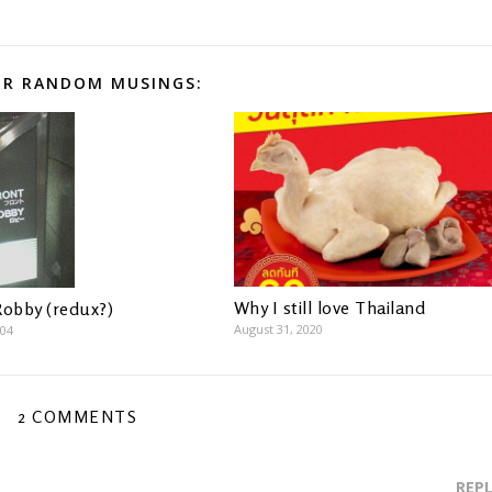
R RANDOM MUSINGS:
Why I still love Thailand
Robby (redux?)
August 31, 2020
004
2 COMMENTS
REP