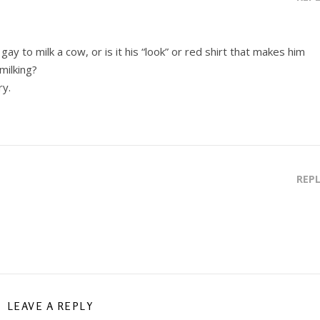
ay to milk a cow, or is it his “look” or red shirt that makes him
milking?
ry.
REP
LEAVE A REPLY