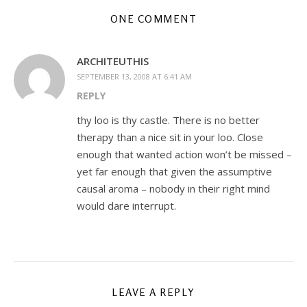
ONE COMMENT
ARCHITEUTHIS
SEPTEMBER 13, 2008 AT 6:41 AM
REPLY
thy loo is thy castle. There is no better
therapy than a nice sit in your loo. Close
enough that wanted action won’t be missed –
yet far enough that given the assumptive
causal aroma – nobody in their right mind
would dare interrupt.
LEAVE A REPLY