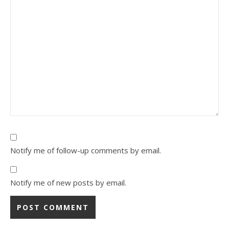
Notify me of follow-up comments by email.
Notify me of new posts by email.