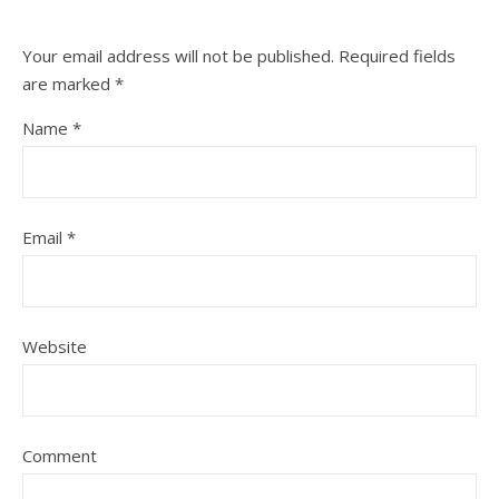
Your email address will not be published.
Required fields
are marked
*
Name
*
Email
*
Website
Comment