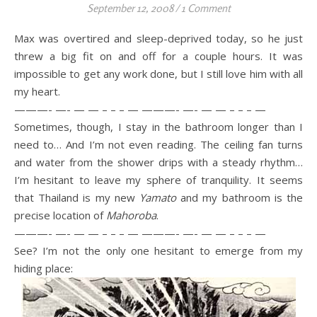
September 12, 2008
/
1 Comment
Max was overtired and sleep-deprived today, so he just
threw a big fit on and off for a couple hours. It was
impossible to get any work done, but I still love him with all
my heart.
———- —- — — – – – — ———- —- — — – – – —
Sometimes, though, I stay in the bathroom longer than I
need to… And I’m not even reading. The ceiling fan turns
and water from the shower drips with a steady rhythm…
I’m hesitant to leave my sphere of tranquility. It seems
that Thailand is my new
Yamato
and my bathroom is the
precise location of
Mahoroba
.
———- —- — — – – – — ———- —- — — – – – —
See? I’m not the only one hesitant to emerge from my
hiding place: