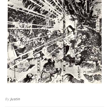
By
Justin