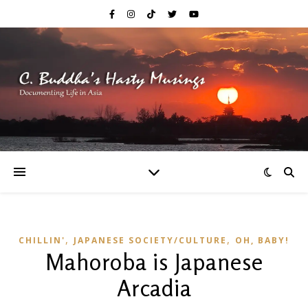
,
,
CHILLIN'
JAPANESE SOCIETY/CULTURE
OH, BABY!
Mahoroba is Japanese
Arcadia