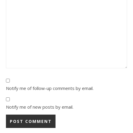
Notify me of follow-up comments by email.
Notify me of new posts by email.