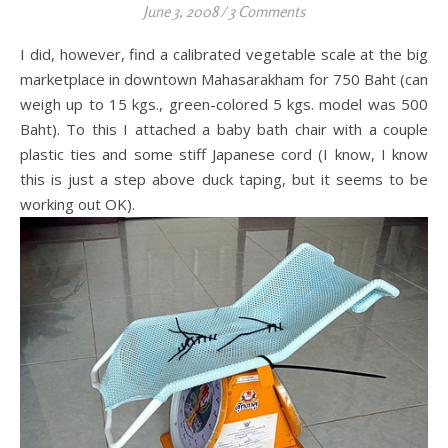
June 3, 2008
/
3 Comments
I did, however, find a calibrated vegetable scale at the big
marketplace in downtown Mahasarakham for 750 Baht (can
weigh up to 15 kgs., green-colored 5 kgs. model was 500
Baht). To this I attached a baby bath chair with a couple
plastic ties and some stiff Japanese cord (I know, I know
this is just a step above duck taping, but it seems to be
working out OK).