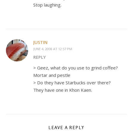
Stop laughing.
JUSTIN
JUNE 4, 2008 AT 12:57 PM
REPLY
> Geez, what do you use to grind coffee?
Mortar and pestle
> Do they have Starbucks over there?
They have one in Khon Kaen.
LEAVE A REPLY