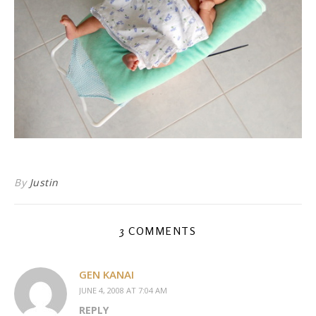
By
Justin
3 COMMENTS
GEN KANAI
JUNE 4, 2008 AT 7:04 AM
REPLY