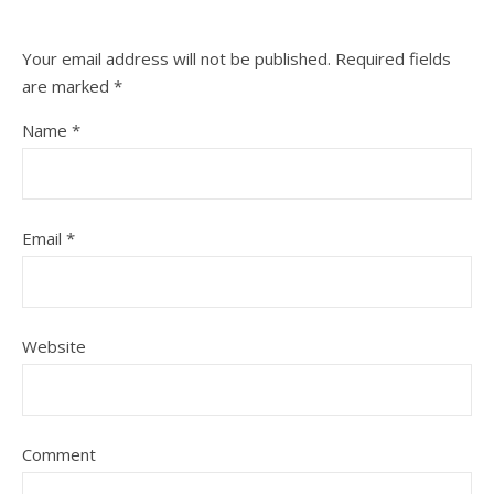
Your email address will not be published.
Required fields
are marked
*
Name
*
Email
*
Website
Comment