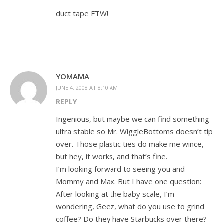
duct tape FTW!
YOMAMA
JUNE 4, 2008 AT 8:10 AM
REPLY
Ingenious, but maybe we can find something
ultra stable so Mr. WiggleBottoms doesn’t tip
over. Those plastic ties do make me wince,
but hey, it works, and that’s fine.
I’m looking forward to seeing you and
Mommy and Max. But I have one question:
After looking at the baby scale, I’m
wondering, Geez, what do you use to grind
coffee? Do they have Starbucks over there?