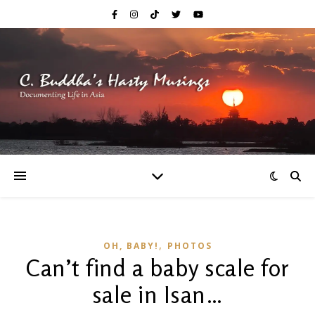
,
OH, BABY!
PHOTOS
Can’t find a baby scale for
sale in Isan…