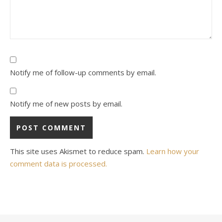
Notify me of follow-up comments by email.
Notify me of new posts by email.
This site uses Akismet to reduce spam.
Learn how your
comment data is processed.