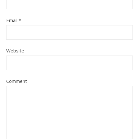
Email
*
Website
Comment