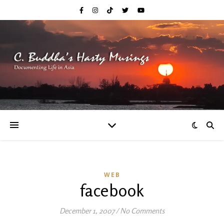
WEB
facebook
December 1, 2007
/
No Comments