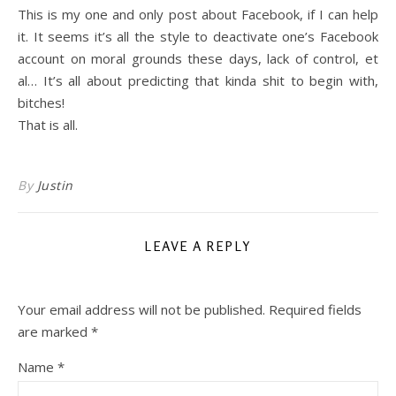
This is my one and only post about Facebook, if I can help
it. It seems it’s all the style to deactivate one’s Facebook
account on moral grounds these days, lack of control, et
al… It’s all about predicting that kinda shit to begin with,
bitches!
That is all.
By
Justin
LEAVE A REPLY
Your email address will not be published.
Required fields
are marked
*
Name
*