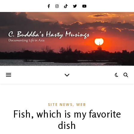
,
SITE NEWS
WEB
Fish, which is my favorite
dish