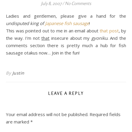
July 8, 2007
/
No Comments
Ladies and gentlemen, please give a hand for the
undisputed king of
Japanese fish sausage
!
This was pointed out to me in an email about
that post
, by
the way. I’m not
that
insecure about my
gyoniku
. And the
comments section there is pretty much a hub for fish
sausage otakus now… Join in the fun!
By
Justin
LEAVE A REPLY
Your email address will not be published.
Required fields
are marked
*