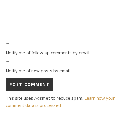
Notify me of follow-up comments by email.
Notify me of new posts by email.
This site uses Akismet to reduce spam.
Learn how your
comment data is processed.