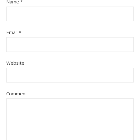
Name
*
Email
*
Website
Comment