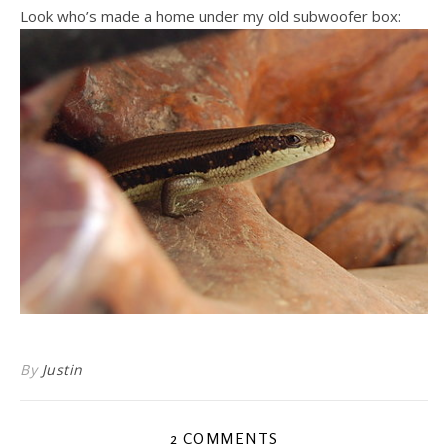
Look who’s made a home under my old subwoofer box:
By
Justin
2 COMMENTS