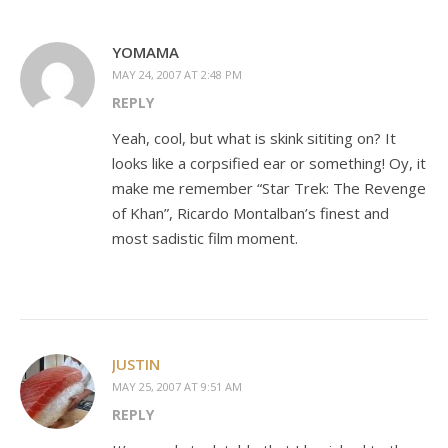
YOMAMA
MAY 24, 2007 AT 2:48 PM
REPLY
Yeah, cool, but what is skink sititing on? It
looks like a corpsified ear or something! Oy, it
make me remember “Star Trek: The Revenge
of Khan”, Ricardo Montalban’s finest and
most sadistic film moment.
JUSTIN
MAY 25, 2007 AT 9:51 AM
REPLY