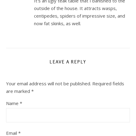
It’s an ugly teak table that I banished to the
outside of the house. It attracts wasps,
centipedes, spiders of impressive size, and
now fat skinks, as well.
LEAVE A REPLY
Your email address will not be published.
Required fields
are marked
*
Name
*
Email
*