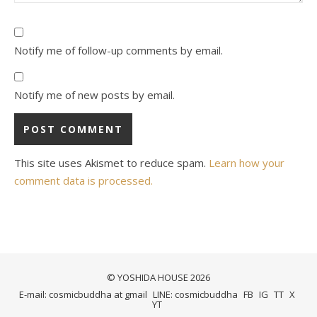
Notify me of follow-up comments by email.
Notify me of new posts by email.
This site uses Akismet to reduce spam.
Learn how your
comment data is processed.
© YOSHIDA HOUSE 2026
E-mail: cosmicbuddha at gmail
LINE: cosmicbuddha
FB
IG
TT
X
YT