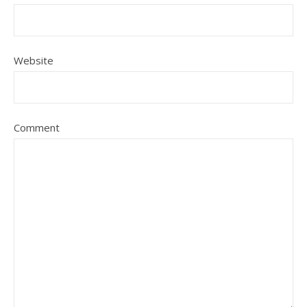
Website
Comment