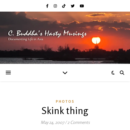
PHOTOS
Skink thing
May 24, 2007
/
2 Comments