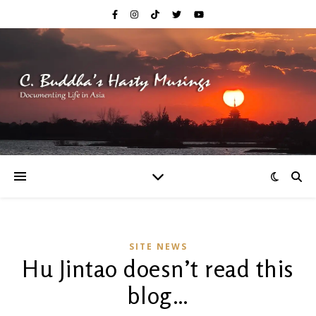
SITE NEWS
Hu Jintao doesn’t read this
blog…