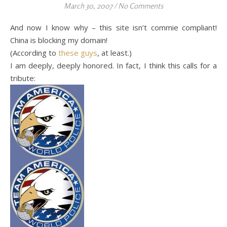
March 30, 2007
/
No Comments
And now I know why – this site isn’t commie compliant!
China is blocking my domain!
(According to
these guys
, at least.)
I am deeply, deeply honored. In fact, I think this calls for a
tribute: