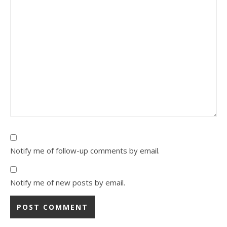
Notify me of follow-up comments by email.
Notify me of new posts by email.