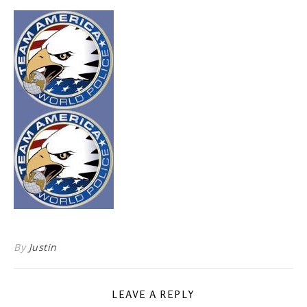
By
Justin
LEAVE A REPLY