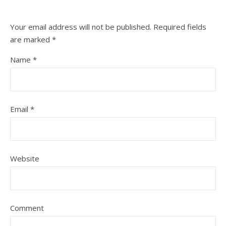
Your email address will not be published.
Required fields
are marked
*
Name
*
Email
*
Website
Comment