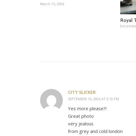
March 15, 2006
Royal 
December
CITY SLICKER
SEPTEMBER 16, 2006 AT 9:10 PM
Yes more please?!
Great photo
very jealous
from grey and cold london