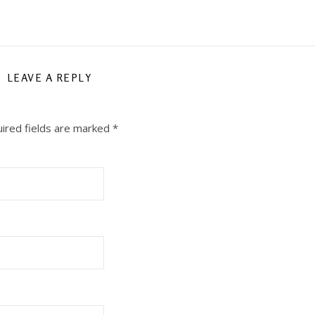
LEAVE A REPLY
ired fields are marked
*