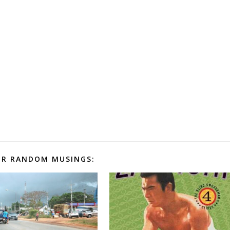
R RANDOM MUSINGS: