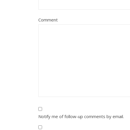
Comment
Notify me of follow-up comments by email.