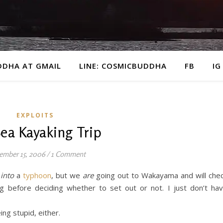
DDHA AT GMAIL
LINE: COSMICBUDDHA
FB
IG
EXPLOITS
Sea Kayaking Trip
ember 15, 2006
/
1 Comment
g
into
a
typhoon
, but we
are
going out to Wakayama and will che
g before deciding whether to set out or not. I just don’t ha
ng stupid, either.