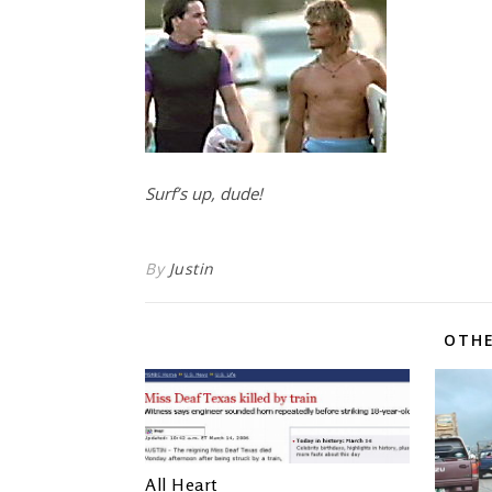
Surf’s up, dude!
By
Justin
OTHE
All Heart