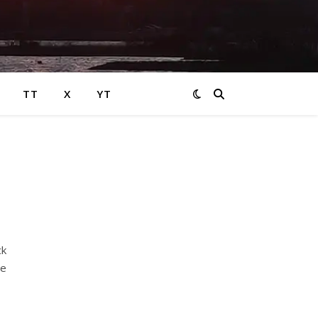
TT
X
YT
ck
ve