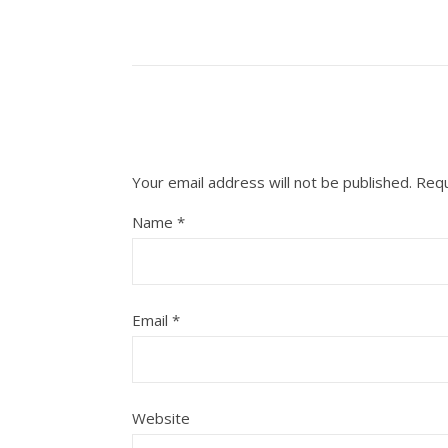
Your email address will not be published.
Requ
Name
*
Email
*
Website