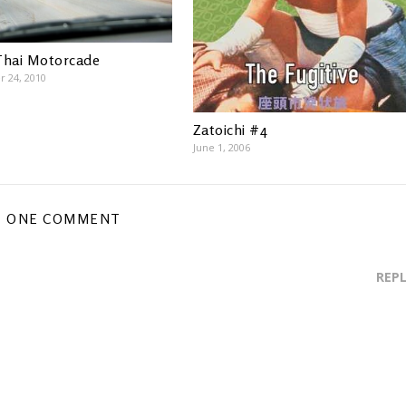
Thai Motorcade
 24, 2010
Zatoichi #4
June 1, 2006
ONE COMMENT
REP