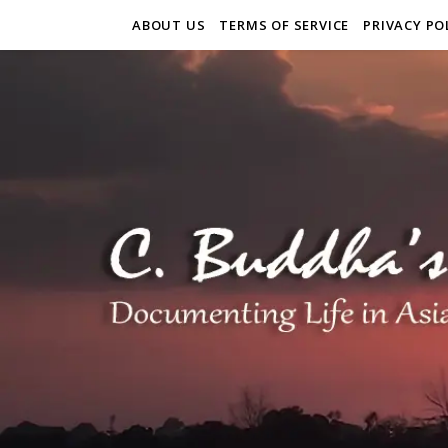
ABOUT US
TERMS OF SERVICE
PRIVACY PO