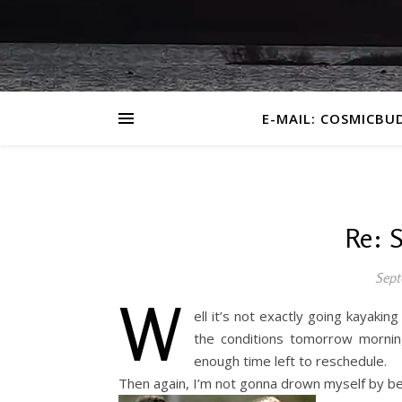
E-MAIL: COSMICBU
Re: 
Sept
W
ell it’s not exactly going kayakin
the conditions tomorrow mornin
enough time left to reschedule.
Then again, I’m not gonna drown myself by bei