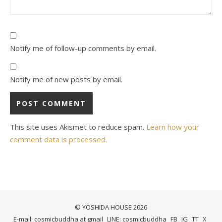
Notify me of follow-up comments by email.
Notify me of new posts by email.
This site uses Akismet to reduce spam.
Learn how your
comment data is processed.
© YOSHIDA HOUSE 2026
E-mail: cosmicbuddha at gmail
LINE: cosmicbuddha
FB
IG
TT
X