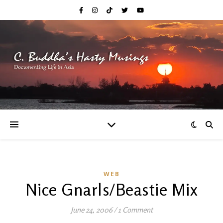
WEB
Nice Gnarls/Beastie Mix
June 24, 2006
/
1 Comment