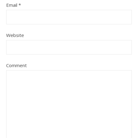
Email
*
Website
Comment