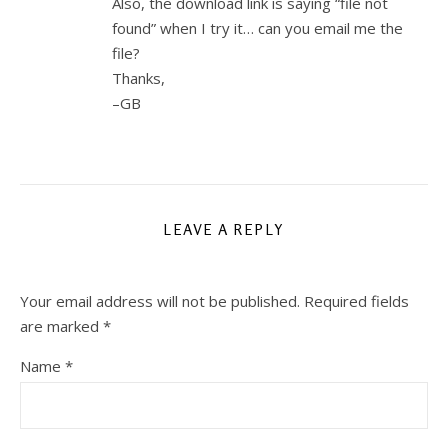
Also, the download link is saying “file not
found” when I try it… can you email me the
file?
Thanks,
–GB
LEAVE A REPLY
Your email address will not be published.
Required fields
are marked
*
Name
*