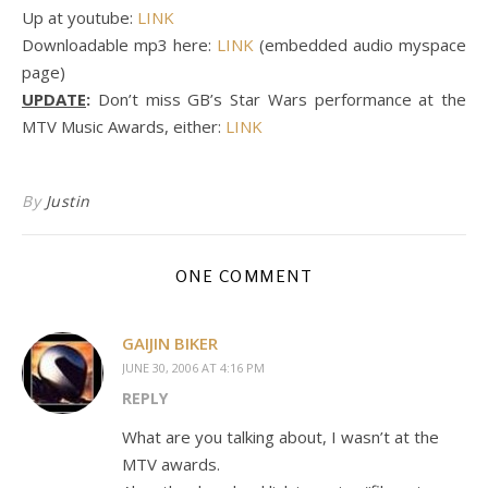
Up at youtube:
LINK
Downloadable mp3 here:
LINK
(embedded audio myspace
page)
UPDATE
:
Don’t miss GB’s Star Wars performance at the
MTV Music Awards, either:
LINK
By
Justin
ONE COMMENT
GAIJIN BIKER
JUNE 30, 2006 AT 4:16 PM
REPLY
What are you talking about, I wasn’t at the
MTV awards.