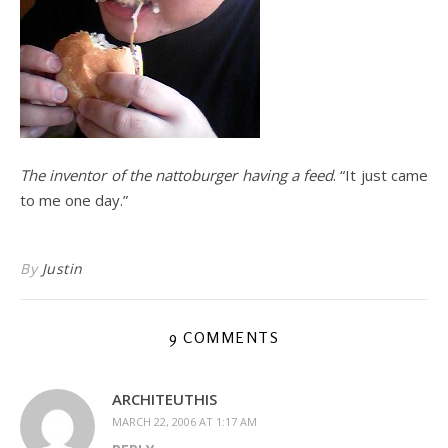
The inventor of the nattoburger having a feed
. “It just came
to me one day.”
By
Justin
9 COMMENTS
ARCHITEUTHIS
MARCH 22, 2006 AT 1:17 AM