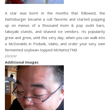
A star was born! In the months that followed, the
Nattoburger became a cult favorite and started popping
up on menus of a thousand mom & pop sushi bars,
takoyaki stands, and shaved ice vendors. Its popularity
grew and grew, until this very day, when you can walk into
a McDonalds in Podunk, Idaho, and order your very own
fermented soybean-topped McNatto(TM)!
////////
Additional Images