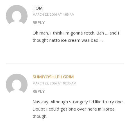
TOM
MARCH 22, 2006 AT 4:09 AM
REPLY
Oh man, I think I’m gonna retch. Bah … and I
thought natto ice cream was bad …
SUMIYOSHI PILGRIM
MARCH 22, 2006 AT 10:35 AM
REPLY
Nas-tay. Although strangely I’d like to try one.
Doubt I could get one over here in Korea
though.