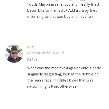
Foods Mayonnaise, shoyu and freshly fried
bacon bits to the natto? Add a crispy fried
onion ring to that bad boy and have fun!
BEN
MARCH 28, 2006 AT 12:50 PM
REPLY
What was the man thinking! Not only is natto
singularly disgusting, look at the dribble on
the man’s face. If I didn’t know that was
natto, I might think otherwise…