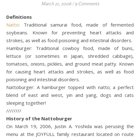
March 21, 2006
/
9 Comments
Definitions
Natto
: Traditional samurai food, made of fermented
soybeans. Known for preventing heart attacks and
strokes, as well as food poisoning and intestinal disorders.
Hamburger: Traditional cowboy food, made of buns,
lettuce (or sometimes in Japan, shredded cabbage),
tomatoes, onions, pickles, and ground meat patty. Known
for causing heart attacks and strokes, as well as food
poisoning and intestinal disorders.
Nattoburger: A hamburger topped with natto; a perfect
blend of east and west, yin and yang, dogs and cats
sleeping together!
////////
History of the Nattoburger
On March 19, 2006, Justin A. Yoshida was perusing the
menu at the JOYFULL family restaurant located on route