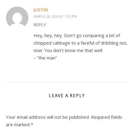
JUSTIN
MARCH 28, 2006 AT 1:32 PM
REPLY
Hey, hey, hey. Don’t go comparing a bit of
chopped cabbage to a faceful of dribbling nut,
now. You don’t know me that well.
– “the man”
LEAVE A REPLY
Your email address will not be published.
Required fields
are marked
*