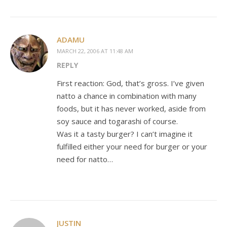
ADAMU
MARCH 22, 2006 AT 11:48 AM
REPLY
First reaction: God, that’s gross. I’ve given
natto a chance in combination with many
foods, but it has never worked, aside from
soy sauce and togarashi of course.
Was it a tasty burger? I can’t imagine it
fulfilled either your need for burger or your
need for natto…
JUSTIN