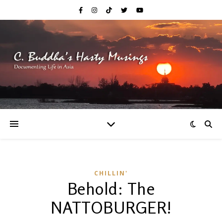
CHILLIN'
Behold: The
NATTOBURGER!