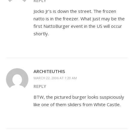
REPLY
Jocko Jr’s is down the street. The frozen
natto is in the freezer. What just may be the
first NattoBurger event in the US will occur
shortly.
ARCHITEUTHIS
MARCH 22, 2006 AT 1:20 AM
REPLY
BTW, the pictured burger looks suspiciously
like one of them sliders from White Castle.