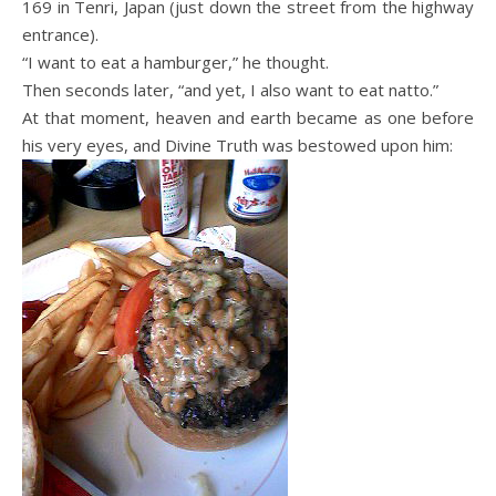
169 in Tenri, Japan (just down the street from the highway
entrance).
“I want to eat a hamburger,” he thought.
Then seconds later, “and yet, I also want to eat natto.”
At that moment, heaven and earth became as one before
his very eyes, and Divine Truth was bestowed upon him: