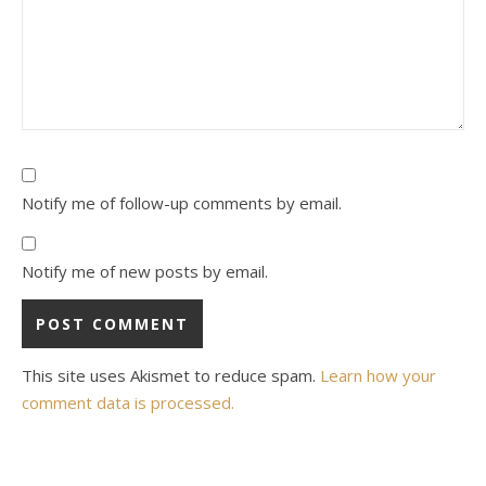
Notify me of follow-up comments by email.
Notify me of new posts by email.
This site uses Akismet to reduce spam.
Learn how your
comment data is processed.