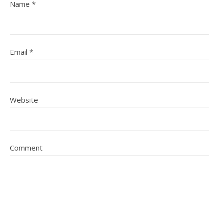
Name
*
Email
*
Website
Comment