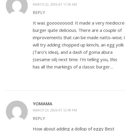
MARCH 22, 2006 AT 11:59 AM
REPLY
It was gooooooood. It made a very mediocre
burger quite delicious. There are a couple of
improvements that can be made natto-wise; I
will try adding chopped up kimchi, an egg yolk
(Taro’s idea), and a dash of goma abura
(sesame oil) next time. I’m telling you, this
has all the markings of a classic burger…
YOMAMA
MARCH 23, 2006 AT 12:49 PM
REPLY
How about adding a dollop of eggy Best