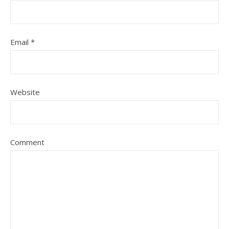
Email
*
Website
Comment