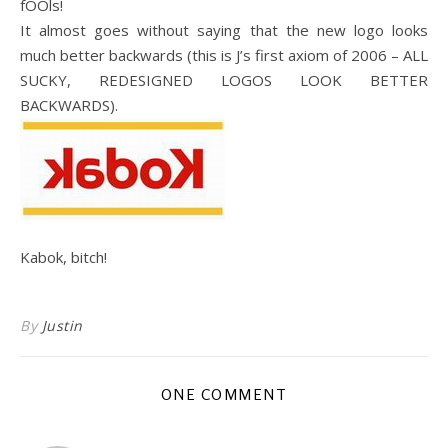
fOOls!
It almost goes without saying that the new logo looks
much better backwards (this is J’s first axiom of 2006 – ALL
SUCKY, REDESIGNED LOGOS LOOK BETTER
BACKWARDS).
Kabok, bitch!
By
Justin
ONE COMMENT