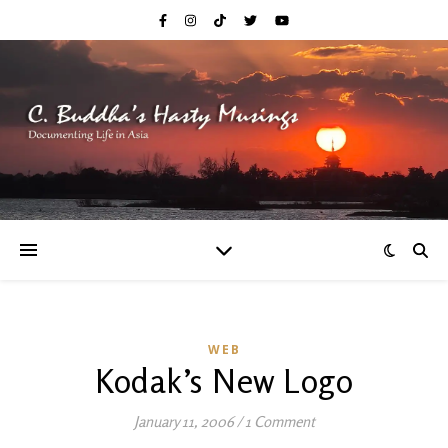
WEB
Kodak’s New Logo
January 11, 2006
/
1 Comment