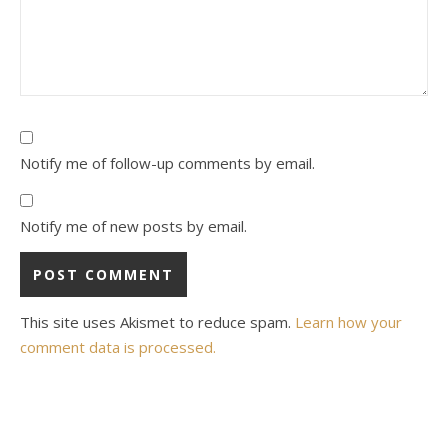
Notify me of follow-up comments by email.
Notify me of new posts by email.
This site uses Akismet to reduce spam.
Learn how your
comment data is processed.