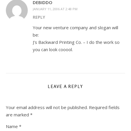
DEBIDDO
JANUARY 11, 2006 AT 2:48 PM
REPLY
Your new venture company and slogan will
be:
J’s Backward Printing Co. – I do the work so
you can look cooool.
LEAVE A REPLY
Your email address will not be published.
Required fields
are marked
*
Name
*