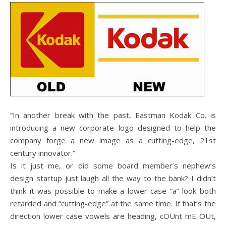
“In another break with the past, Eastman Kodak Co. is
introducing a new corporate logo designed to help the
company forge a new image as a cutting-edge, 21st
century innovator.”
Is it just me, or did some board member’s nephew’s
design startup just laugh all the way to the bank? I didn’t
think it was possible to make a lower case “a” look both
retarded and “cutting-edge” at the same time. If that’s the
direction lower case vowels are heading, cOUnt mE OUt,