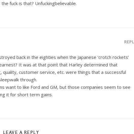
 the fuck is that? Unfuckingbelievable.
REP
troyed back in the eighties when the Japanese ‘crotch rockets’
earnest? It was at that point that Harley determined that
, quality, customer service, etc. were things that a successful
sleepwalk through.
ans want to like Ford and GM, but those companies seem to see
ing it for short term gains.
LEAVE A REPLY