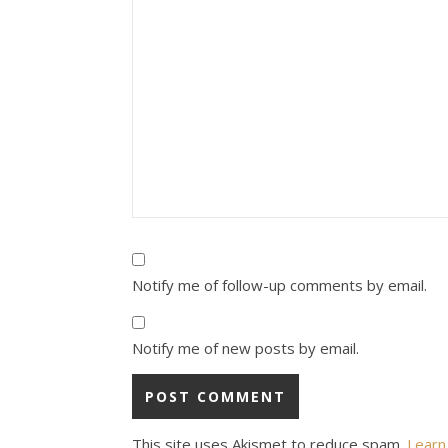
Notify me of follow-up comments by email.
Notify me of new posts by email.
This site uses Akismet to reduce spam.
Learn