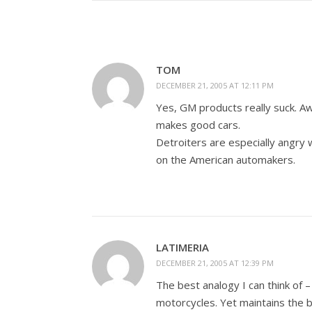
TOM
DECEMBER 21, 2005 AT 12:11 PM
Yes, GM products really suck. Aw
makes good cars.
Detroiters are especially angry
on the American automakers.
LATIMERIA
DECEMBER 21, 2005 AT 12:39 PM
The best analogy I can think of 
motorcycles. Yet maintains the b