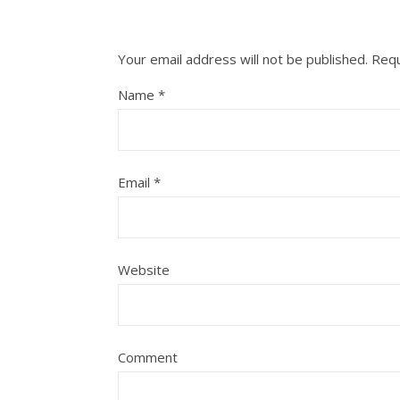
Your email address will not be published.
Requ
Name
*
Email
*
Website
Comment