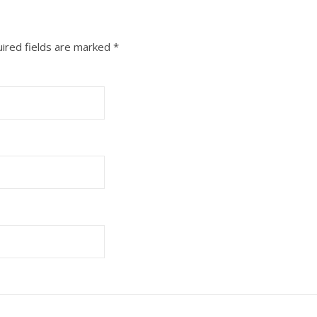
ired fields are marked
*