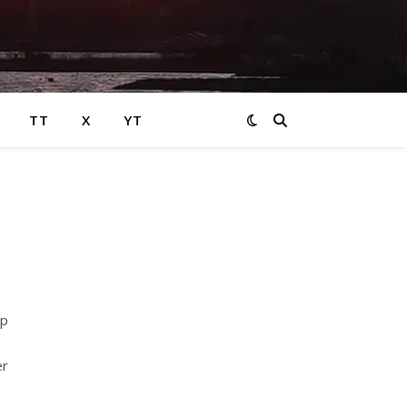
TT
X
YT
op
er