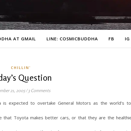
DDHA AT GMAIL
LINE: COSMICBUDDHA
FB
IG
CHILLIN'
day’s Question
mber 21, 2005
/
3 Comments
a is expected to overtake General Motors as the world’s t
te that Toyota makes better cars, or that they are the healthi