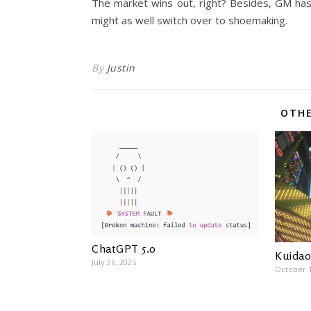
The market wins out, right? Besides, GM has 
might as well switch over to shoemaking.
By
Justin
OTHE
ChatGPT 5.0
Kuidao
July 26, 2025
October 1