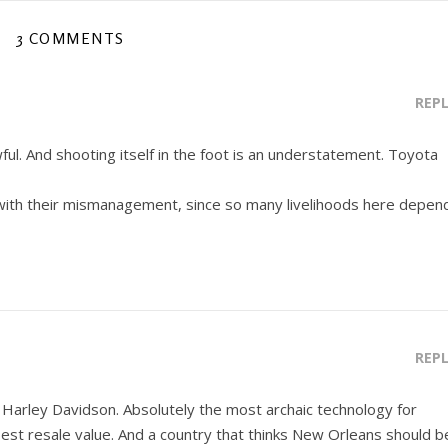
3 COMMENTS
REP
ful. And shooting itself in the foot is an understatement. Toyota
 with their mismanagement, since so many livelihoods here depen
REP
– Harley Davidson. Absolutely the most archaic technology for
est resale value. And a country that thinks New Orleans should b