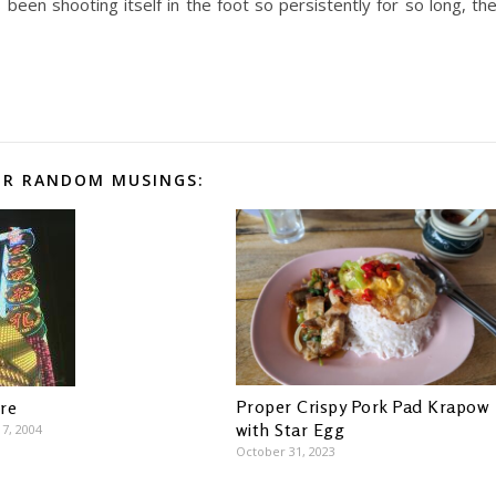
been shooting itself in the foot so persistently for so long, th
R RANDOM MUSINGS:
Proper Crispy Pork Pad Krapow
re
with Star Egg
7, 2004
October 31, 2023