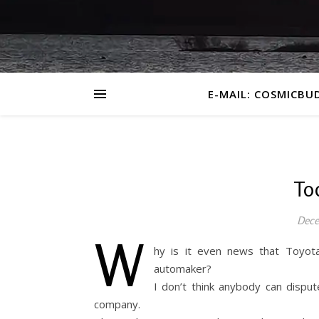
E-MAIL: COSMICBU
To
Dece
W
hy is it even news that Toyot
automaker?
I don’t think anybody can dispu
company.