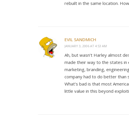
rebuilt in the same location. How
EVIL SANDMICH
JANUARY 3, 2006 AT 4:53 AM
Ah, but wasn’t Harley almost des
made their way to the states in 
marketing, branding, engineering
company had to do better than 
What’s bad is that most Americ
little value in this beyond exploit