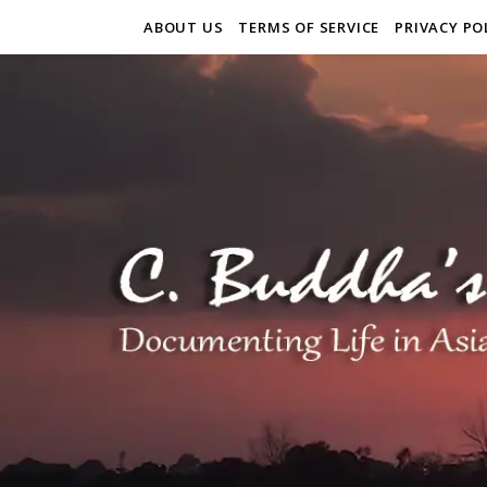
ABOUT US
TERMS OF SERVICE
PRIVACY PO