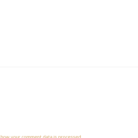
 how your comment data is processed.