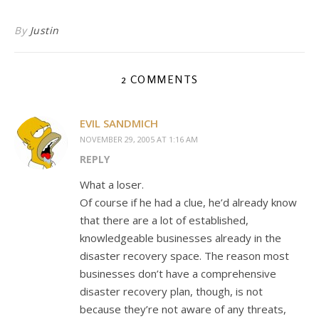
By
Justin
2 COMMENTS
EVIL SANDMICH
NOVEMBER 29, 2005 AT 1:16 AM
REPLY
What a loser.
Of course if he had a clue, he’d already know
that there are a lot of established,
knowledgeable businesses already in the
disaster recovery space. The reason most
businesses don’t have a comprehensive
disaster recovery plan, though, is not
because they’re not aware of any threats,