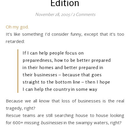
Edition
November 28, 2005
/
2 Comments
Oh my god.
It’s like something I’d consider funny, except that it’s too
retarded:
If I can help people focus on
preparedness, how to be better prepared
in their homes and better prepared in
their businesses – because that goes
straight to the bottom line – then I hope
I can help the country in some way
Because we all know that loss of businesses is the real
tragedy, right?
Rescue teams are still searching house to house looking
for 600+ missing
businesses
in the swampy waters, right?