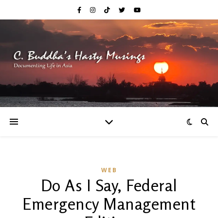
WEB
Do As I Say, Federal
Emergency Management