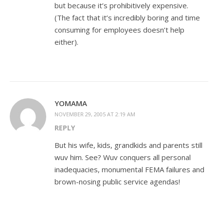
but because it’s prohibitively expensive.
(The fact that it’s incredibly boring and time
consuming for employees doesn’t help
either).
YOMAMA
NOVEMBER 29, 2005 AT 2:19 AM
REPLY
But his wife, kids, grandkids and parents still
wuv him. See? Wuv conquers all personal
inadequacies, monumental FEMA failures and
brown-nosing public service agendas!