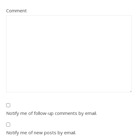
Comment
Notify me of follow-up comments by email.
Notify me of new posts by email.