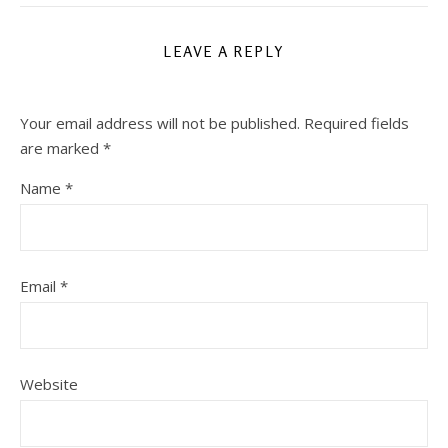
LEAVE A REPLY
Your email address will not be published.
Required fields
are marked
*
Name
*
Email
*
Website