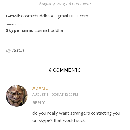
August 9, 2005
/
6 Comments
E-mail:
cosmicbuddha AT gmail DOT com
……………
Skype name:
cosmicbuddha
By
Justin
6 COMMENTS
ADAMU
AUGUST 11, 2005 AT 12:20 PM
REPLY
do you really want strangers contacting you
on skype? that would suck.