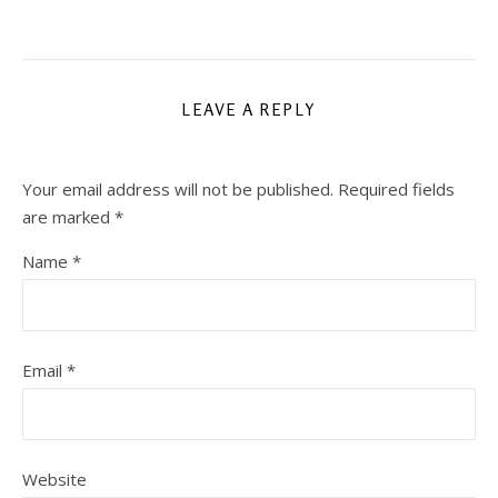
LEAVE A REPLY
Your email address will not be published.
Required fields
are marked
*
Name
*
Email
*
Website