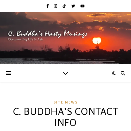
SITE NEWS
C. BUDDHA’S CONTACT
INFO