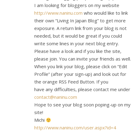
I am looking for bloggers on my website
http://www.naninu.com
who would like to link
their own “Living In Japan Blog” to get more
exposure. A return link from your blog is not
needed, but it would be great if you could
write some lines in your next blog entry.
Please have a look and if you like the site,
please join. You can invite your friends as well.
When you link your blog, please click on “Edit
Profile” (after your sign-up) and look out for
the orange RSS Feed Button. If you
have any difficulties, please contact me under
contact@naninu.com
Hope to see your blog soon poping-up on my
site!
Michi
http://www.naninu.com/user.aspx?id=4