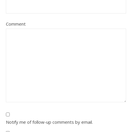
Comment
Notify me of follow-up comments by email.