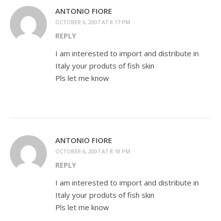
ANTONIO FIORE
OCTOBER 6, 2007 AT 8:17 PM
REPLY
I am interested to import and distribute in
Italy your produts of fish skin
Pls let me know
ANTONIO FIORE
OCTOBER 6, 2007 AT 8:18 PM
REPLY
I am interested to import and distribute in
Italy your produts of fish skin
Pls let me know