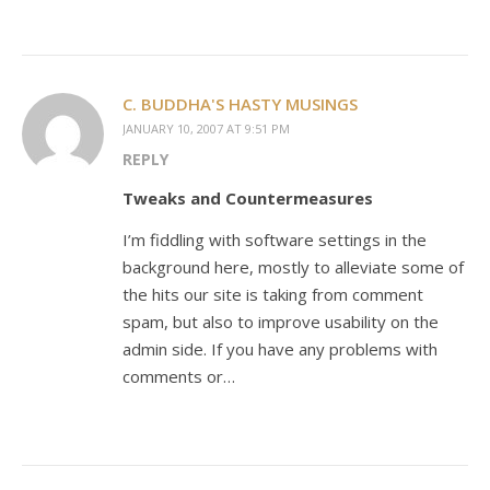
C. BUDDHA'S HASTY MUSINGS
JANUARY 10, 2007 AT 9:51 PM
REPLY
Tweaks and Countermeasures
I’m fiddling with software settings in the
background here, mostly to alleviate some of
the hits our site is taking from comment
spam, but also to improve usability on the
admin side. If you have any problems with
comments or…