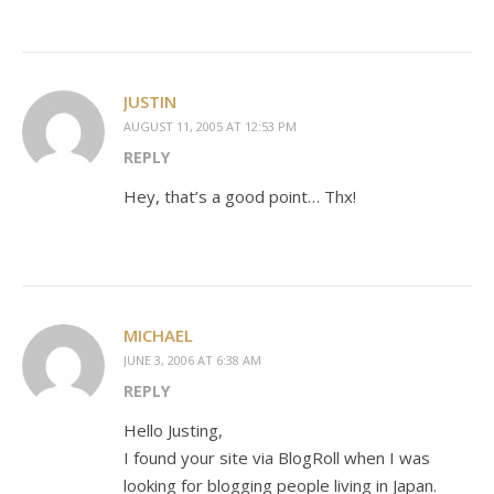
JUSTIN
AUGUST 11, 2005 AT 12:53 PM
REPLY
Hey, that’s a good point… Thx!
MICHAEL
JUNE 3, 2006 AT 6:38 AM
REPLY
Hello Justing,
I found your site via BlogRoll when I was
looking for blogging people living in Japan.