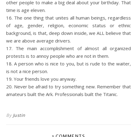
other people to make a big deal about your birthday. That
time is age eleven.
16. The one thing that unites all human beings, regardless
of age, gender, religion, economic status or ethnic
background, is that, deep down inside, we ALL believe that
we are above average drivers.
17. The main accomplishment of almost all organized
protests is to annoy people who are not in them.
18. A person who is nice to you, but is rude to the waiter,
is not a nice person.
19. Your friends love you anyway.
20. Never be afraid to try something new. Remember that
amateurs built the Ark. Professionals built the Titanic.
By
Justin
3 COMMENTS