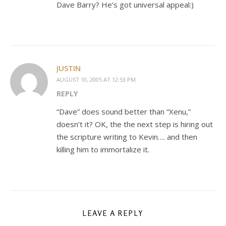
Dave Barry? He’s got universal appeal:)
JUSTIN
AUGUST 10, 2005 AT 12:53 PM
REPLY
“Dave” does sound better than “Xenu,”
doesn’t it? OK, the the next step is hiring out
the scripture writing to Kevin…. and then
killing him to immortalize it.
LEAVE A REPLY