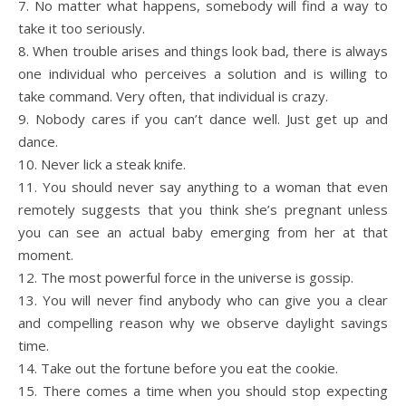
7. No matter what happens, somebody will find a way to
take it too seriously.
8. When trouble arises and things look bad, there is always
one individual who perceives a solution and is willing to
take command. Very often, that individual is crazy.
9. Nobody cares if you can’t dance well. Just get up and
dance.
10. Never lick a steak knife.
11. You should never say anything to a woman that even
remotely suggests that you think she’s pregnant unless
you can see an actual baby emerging from her at that
moment.
12. The most powerful force in the universe is gossip.
13. You will never find anybody who can give you a clear
and compelling reason why we observe daylight savings
time.
14. Take out the fortune before you eat the cookie.
15. There comes a time when you should stop expecting