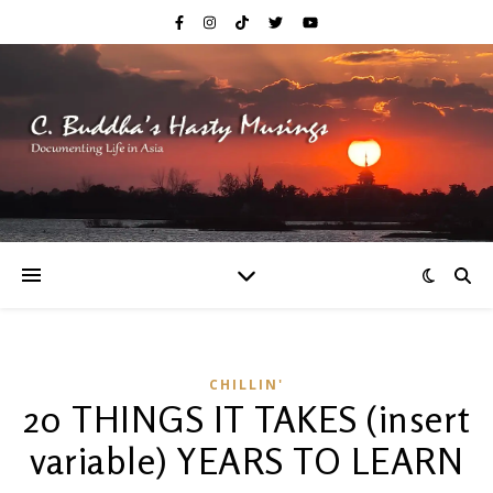
CHILLIN'
20 THINGS IT TAKES (insert
variable) YEARS TO LEARN