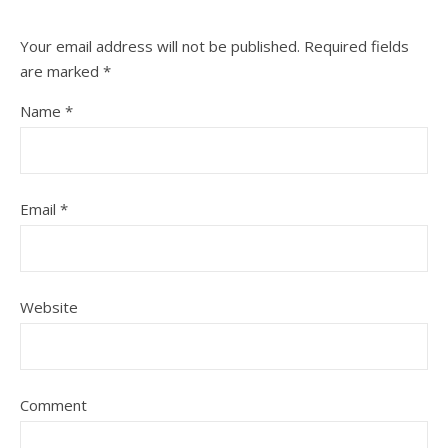
Your email address will not be published.
Required fields
are marked
*
Name
*
Email
*
Website
Comment