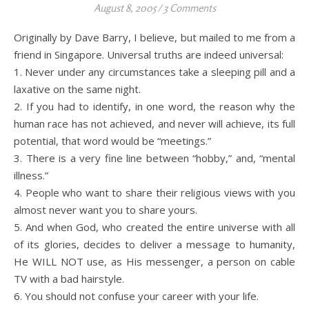
August 8, 2005
/
3 Comments
Originally by Dave Barry, I believe, but mailed to me from a
friend in Singapore. Universal truths are indeed universal:
1. Never under any circumstances take a sleeping pill and a
laxative on the same night.
2. If you had to identify, in one word, the reason why the
human race has not achieved, and never will achieve, its full
potential, that word would be “meetings.”
3. There is a very fine line between “hobby,” and, “mental
illness.”
4. People who want to share their religious views with you
almost never want you to share yours.
5. And when God, who created the entire universe with all
of its glories, decides to deliver a message to humanity,
He WILL NOT use, as His messenger, a person on cable
TV with a bad hairstyle.
6. You should not confuse your career with your life.