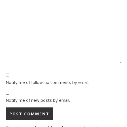
Notify me of follow-up comments by email.
Notify me of new posts by email.