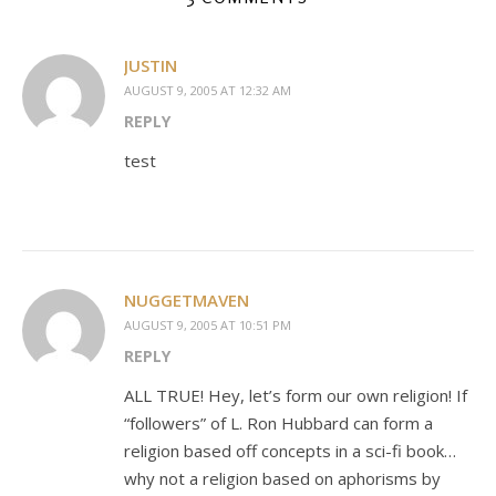
JUSTIN
AUGUST 9, 2005 AT 12:32 AM
REPLY
test
NUGGETMAVEN
AUGUST 9, 2005 AT 10:51 PM
REPLY
ALL TRUE! Hey, let’s form our own religion! If
“followers” of L. Ron Hubbard can form a
religion based off concepts in a sci-fi book…
why not a religion based on aphorisms by