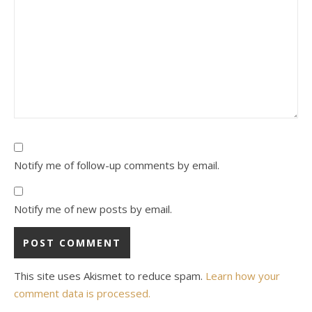
Notify me of follow-up comments by email.
Notify me of new posts by email.
This site uses Akismet to reduce spam.
Learn how your
comment data is processed.