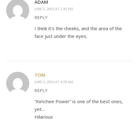
ADAM
JUNE 2, 2005 AT 2:45 PM
REPLY
I think it’s the cheeks, and the area of the
face just under the eyes.
TOM
JUNE 3, 2005 AT 4:28 AM
REPLY
“Kimchee Power” is one of the best ones,
yet…
Hilarious