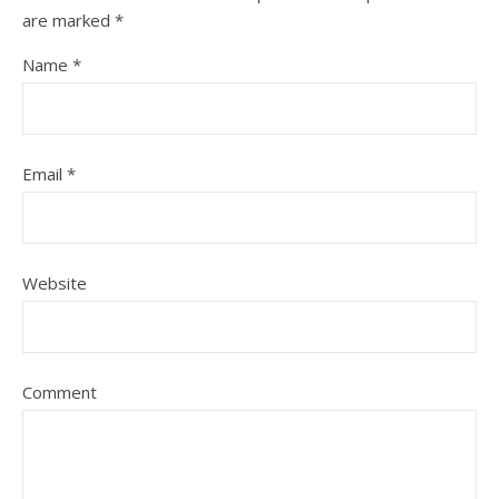
are marked
*
Name
*
Email
*
Website
Comment