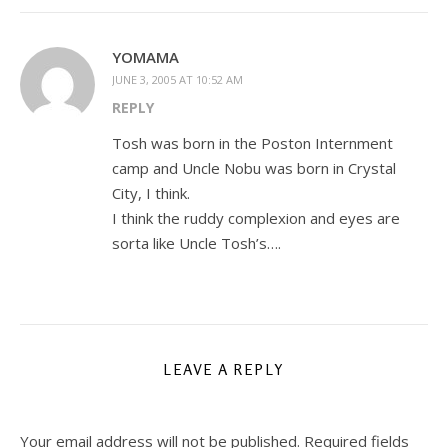
YOMAMA
JUNE 3, 2005 AT 10:52 AM
REPLY
Tosh was born in the Poston Internment
camp and Uncle Nobu was born in Crystal
City, I think.
I think the ruddy complexion and eyes are
sorta like Uncle Tosh’s….
LEAVE A REPLY
Your email address will not be published.
Required fields