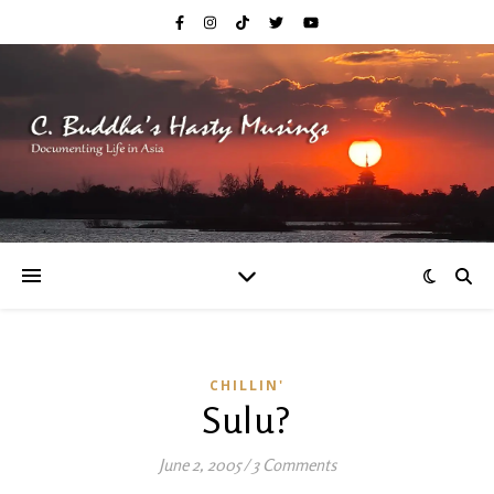
CHILLIN'
Sulu?
June 2, 2005
/
3 Comments