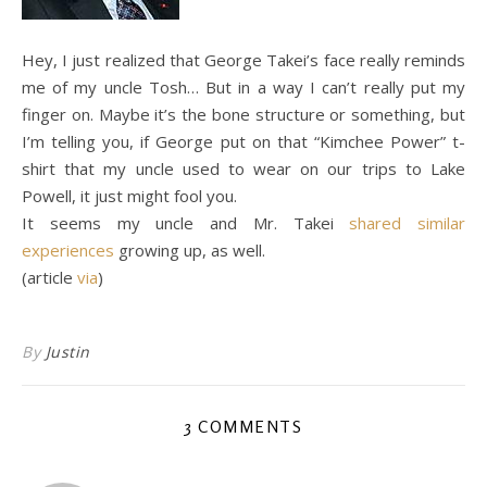
Hey, I just realized that George Takei’s face really reminds
me of my uncle Tosh… But in a way I can’t really put my
finger on. Maybe it’s the bone structure or something, but
I’m telling you, if George put on that “Kimchee Power” t-
shirt that my uncle used to wear on our trips to Lake
Powell, it just might fool you.
It seems my uncle and Mr. Takei
shared similar
experiences
growing up, as well.
(article
via
)
By
Justin
3 COMMENTS