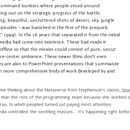
d command bunkers where people stood around
ng out on the strategic progress of the battle.
ng, beautiful, uncluttered shots of desert, sky, jungle
episodes – was banished in the first of the prequels
1999). In the 16 years that separated it from the initial
y media had come into existence. These had made it
offline so that the movies could consist of pure, uncut
are-center ambience. These newer films don’t even
hey are akin to PowerPoint presentations that summarize
ch more comprehensive body of work developed by and
t me thinking about the Metaverse from Stephenson’s classic,
Sno
 than the rest of the programming team because she worked 
rse, to which peopled turned out paying most attention.
ia controlled the seething masses… It’s happening right befo