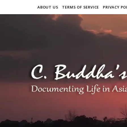
ABOUT US
TERMS OF SERVICE
PRIVACY PO