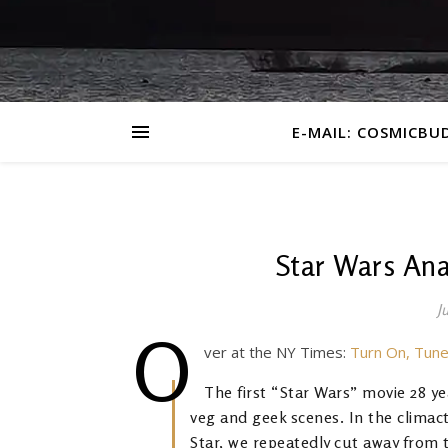
E-MAIL: COSMICBU
Star Wars Ana
J
O
ver at the NY Times:
Turn On, Tune
The first “Star Wars” movie 28 y
veg and geek scenes. In the climac
Star, we repeatedly cut away from 