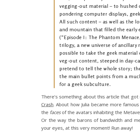
vegging-out material – to hushe
pondering computer displays, geeki
All such content – as well as the lo
and mountain that filled the early 
(“Episode I: The Phantom Menace,” 
trilogy, a new universe of ancillar
possible to take the geek material 
veg-out content, steeped in day-c
pretend to tell the whole story; t
the main bullet points from a mu
for a geek subculture.
There’s something about this article that go
Crash
. About how Julia became more famous
the
faces
of the avatars inhabiting the Metave
Or the way the barons of bandwidth and med
your eyes, at this very moment! Run away!