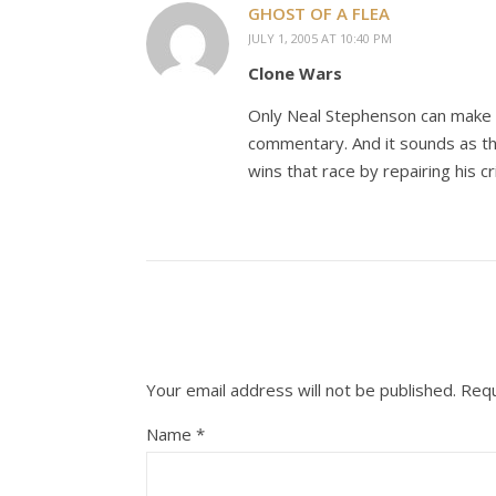
GHOST OF A FLEA
JULY 1, 2005 AT 10:40 PM
Clone Wars
Only Neal Stephenson can make t
commentary. And it sounds as th
wins that race by repairing his c
Your email address will not be published.
Requ
Name
*