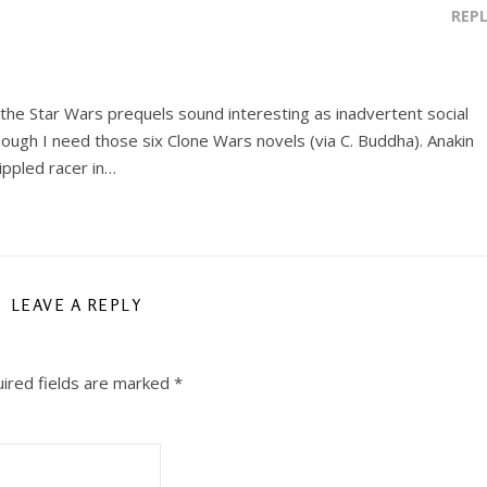
REP
he Star Wars prequels sound interesting as inadvertent social
ough I need those six Clone Wars novels (via C. Buddha). Anakin
rippled racer in…
LEAVE A REPLY
ired fields are marked
*