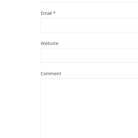
Email
*
Website
Comment