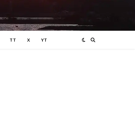
TT
X
YT