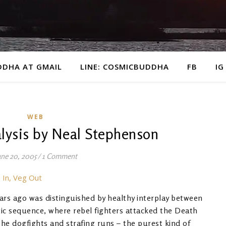
DDHA AT GMAIL
LINE: COSMICBUDDHA
FB
IG
WEB
lysis by Neal Stephenson
une 20, 2005
/
1 Comment
 In, Veg Out
ears ago was distinguished by healthy interplay between
tic sequence, where rebel fighters attacked the Death
the dogfights and strafing runs – the purest kind of