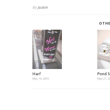
By
Justin
OTHE
Pond 
Harf
May 21, 2
May 14, 2005