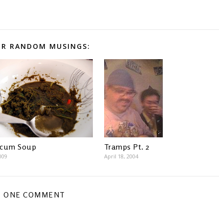
R RANDOM MUSINGS:
Scum Soup
Tramps Pt. 2
009
April 18, 2004
ONE COMMENT