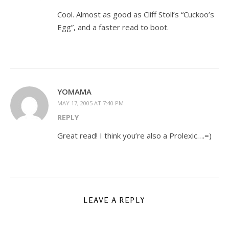
Cool. Almost as good as Cliff Stoll’s “Cuckoo’s
Egg”, and a faster read to boot.
YOMAMA
MAY 17, 2005 AT 7:40 PM
REPLY
Great read! I think you’re also a Prolexic….=)
LEAVE A REPLY