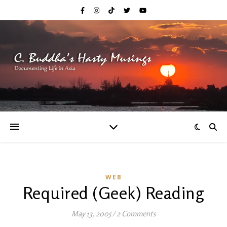
WEB
Required (Geek) Reading
May 13, 2005
/
2 Comments