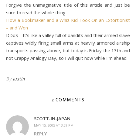
Forgive the unimaginative title of this article and just be
sure to read the whole thing:
How a Bookmaker and a Whiz Kid Took On an Extortionist
– and Won
DDoS – It’s like a valley full of bandits and their armed slave
captives wildly firing small arms at heavily armored airship
transports passing above, but today is Friday the 13th and
not Crappy Analogy Day, so I will quit now while I’m ahead.
By
Justin
2 COMMENTS
SCOTT-IN-JAPAN
MAY 15, 2005 AT 3:39 PM
REPLY