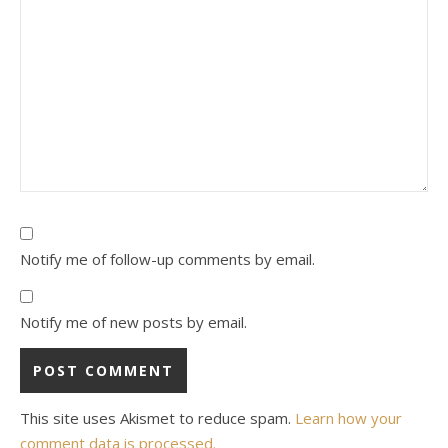
Notify me of follow-up comments by email.
Notify me of new posts by email.
This site uses Akismet to reduce spam.
Learn how your
comment data is processed.