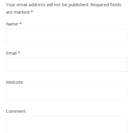
Your email address will not be published.
Required fields
are marked
*
Name
*
Email
*
Website
Comment