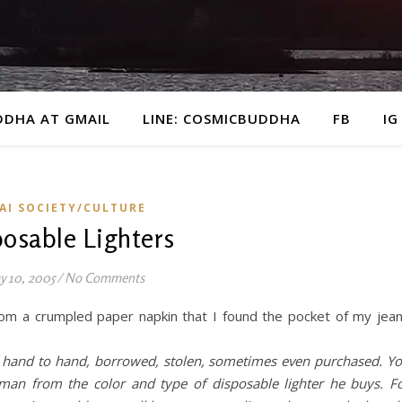
DDHA AT GMAIL
LINE: COSMICBUDDHA
FB
IG
AI SOCIETY/CULTURE
osable Lighters
y 10, 2005
/
No Comments
rom a crumpled paper napkin that I found the pocket of my jea
om hand to hand, borrowed, stolen, sometimes even purchased. Y
 man from the color and type of disposable lighter he buys. F