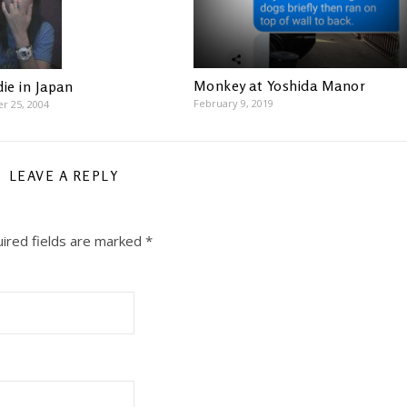
Monkey at Yoshida Manor
ie in Japan
February 9, 2019
r 25, 2004
LEAVE A REPLY
ired fields are marked
*