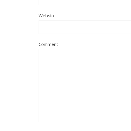
Website
Comment