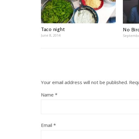
Taco night
No Bird
June 8, 2014
Septembe
Your email address will not be published.
Requ
Name
*
Email
*