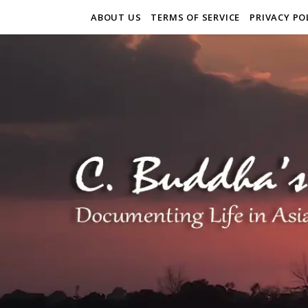
ABOUT US
TERMS OF SERVICE
PRIVACY PO