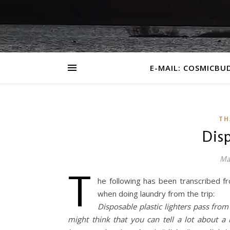
E-MAIL: COSMICBU
TH
Disp
Ma
T
he following has been transcribed f
when doing laundry from the trip:
Disposable plastic lighters pass fr
might think that you can tell a lot about a