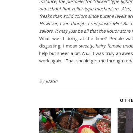
instance, the piezoelectric “clicker” type ligh
old-school flint roller-type mechanism. Also,
freaks than solid colors since butane levels are
However, even though a red plastic Mini-Bic m
sailors, it may just be all that the liquor stor
What was I doing at the time? People-watc
disgusting, I mean
sweaty, hairy female und
help but sneer a bit. Ah… it was truly an awes
work again… That should get me through today
By
Justin
OTHE