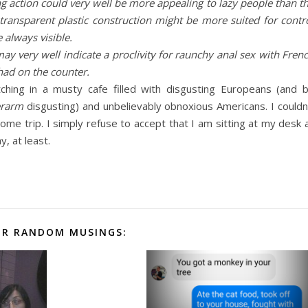
ting action could very well be more appealing to lazy people than t
 transparent plastic construction might be more suited for contr
 always visible.
ay very well indicate a proclivity for raunchy anal sex with Fren
e had on the counter.
hing in a musty cafe filled with disgusting Europeans (and 
erarm
disgusting) and unbelievably obnoxious Americans. I couldn
ome trip. I simply refuse to accept that I am sitting at my desk 
, at least.
R RANDOM MUSINGS: