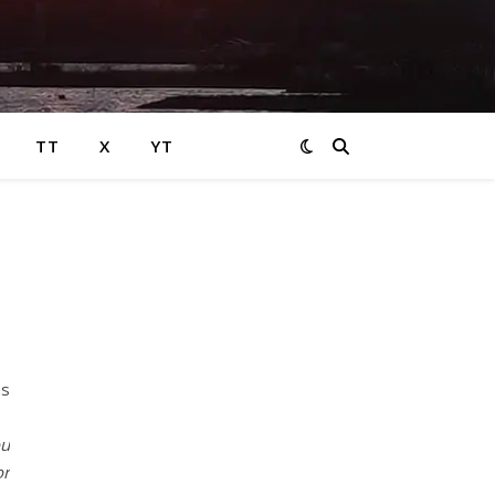
TT
X
YT
ns
ou
or