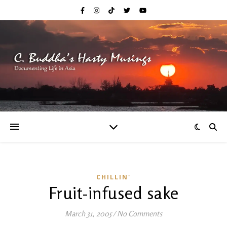
CHILLIN'
Fruit-infused sake
March 31, 2005
/
No Comments