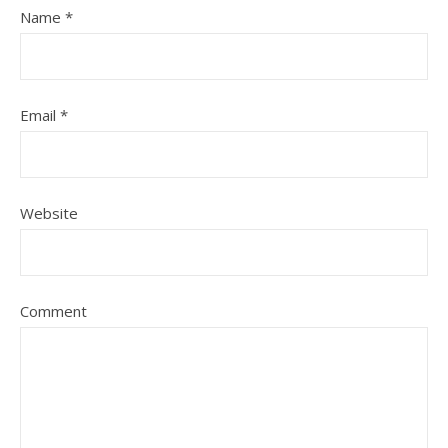
Name
*
Email
*
Website
Comment