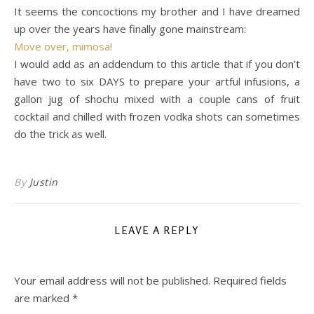
It seems the concoctions my brother and I have dreamed
up over the years have finally gone mainstream:
Move over, mimosa!
I would add as an addendum to this article that if you don’t
have two to six DAYS to prepare your artful infusions, a
gallon jug of shochu mixed with a couple cans of fruit
cocktail and chilled with frozen vodka shots can sometimes
do the trick as well.
By
Justin
LEAVE A REPLY
Your email address will not be published.
Required fields
are marked
*