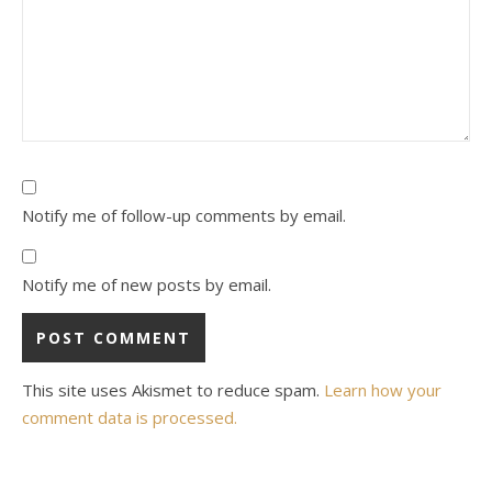
Notify me of follow-up comments by email.
Notify me of new posts by email.
This site uses Akismet to reduce spam.
Learn how your
comment data is processed.