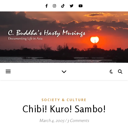
SOCIETY & CULTURE
Chibi! Kuro! Sambo!
March 4, 2005
/
3 Comments