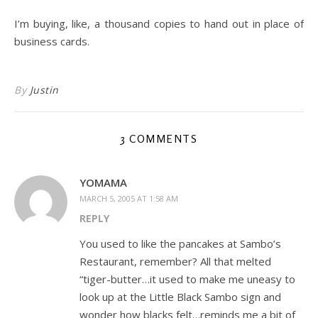
I’m buying, like, a thousand copies to hand out in place of
business cards.
By
Justin
3 COMMENTS
YOMAMA
MARCH 5, 2005 AT 1:58 AM
REPLY
You used to like the pancakes at Sambo’s
Restaurant, remember? All that melted
“tiger-butter…it used to make me uneasy to
look up at the Little Black Sambo sign and
wonder how blacks felt…reminds me a bit of