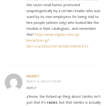
the racist retail humor promoted
unapologetically by a certain retailer who was
sued by its own employess for being told to
hire people (whites only) who looked like the
models in their catalogues…and remember
this?
http://www.sfgate.com/cgi-
bin/article.cgi?
file=/c/a/2002/04/18/MN109646.DTL
MANDY
MARCH 12, 2005 AT 8:30 AM
REPLY
y’know, the fucked up thing about Sambo isn’t
just that it’s
racist
, but that Sambo is actually