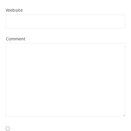
Website
Comment