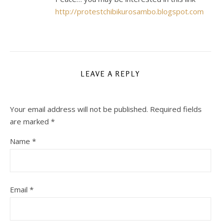
http://protestchibikurosambo.blogspot.com
LEAVE A REPLY
Your email address will not be published.
Required fields
are marked
*
Name
*
Email
*