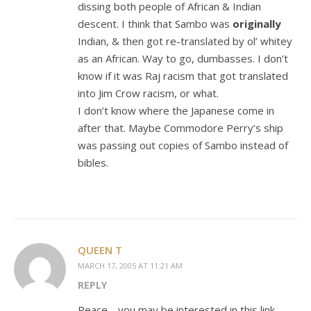
dissing both people of African & Indian
descent. I think that Sambo was
originally
Indian, & then got re-translated by ol’ whitey
as an African. Way to go, dumbasses. I don’t
know if it was Raj racism that got translated
into Jim Crow racism, or what.
I don’t know where the Japanese come in
after that. Maybe Commodore Perry’s ship
was passing out copies of Sambo instead of
bibles.
QUEEN T
MARCH 17, 2005 AT 11:21 AM
REPLY
Peace… you may be interested in this link