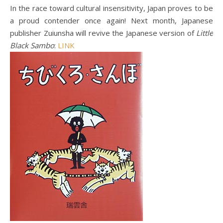
In the race toward cultural insensitivity, Japan proves to be
a proud contender once again! Next month, Japanese
publisher Zuiunsha will revive the Japanese version of
Little
Black Sambo
:
LINK