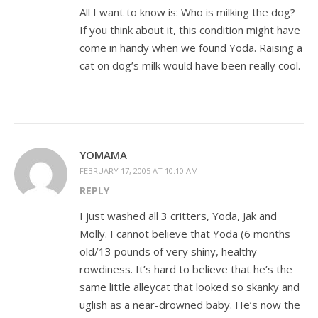
All I want to know is: Who is milking the dog?
If you think about it, this condition might have
come in handy when we found Yoda. Raising a
cat on dog’s milk would have been really cool.
YOMAMA
FEBRUARY 17, 2005 AT 10:10 AM
REPLY
I just washed all 3 critters, Yoda, Jak and
Molly. I cannot believe that Yoda (6 months
old/13 pounds of very shiny, healthy
rowdiness. It’s hard to believe that he’s the
same little alleycat that looked so skanky and
uglish as a near-drowned baby. He’s now the