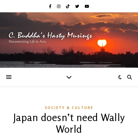
SOCIETY & CULTURE
Japan doesn’t need Wally
World