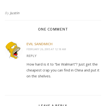
By
Justin
ONE COMMENT
EVIL SANDMICH
FEBRUARY 26, 2005 AT 12:18 AM
REPLY
How hard is it to “be Walmart”? Just get the
cheapest crap you can find in China and put it
on the shelves.
LEAVE A REPLY