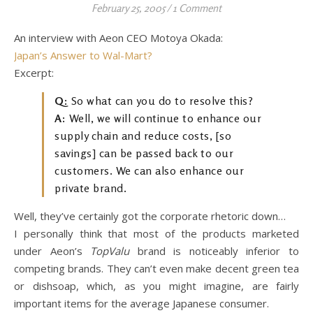
February 25, 2005
/
1 Comment
An interview with Aeon CEO Motoya Okada:
Japan’s Answer to Wal-Mart?
Excerpt:
Q:
So what can you do to resolve this?
A:
Well, we will continue to enhance our
supply chain and reduce costs, [so
savings] can be passed back to our
customers. We can also enhance our
private brand.
Well, they’ve certainly got the corporate rhetoric down…
I personally think that most of the products marketed
under Aeon’s
TopValu
brand is noticeably inferior to
competing brands. They can’t even make decent green tea
or dishsoap, which, as you might imagine, are fairly
important items for the average Japanese consumer.