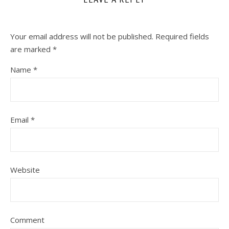
Your email address will not be published.
Required fields
are marked
*
Name
*
Email
*
Website
Comment