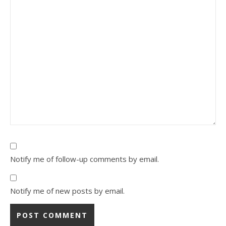
Notify me of follow-up comments by email.
Notify me of new posts by email.